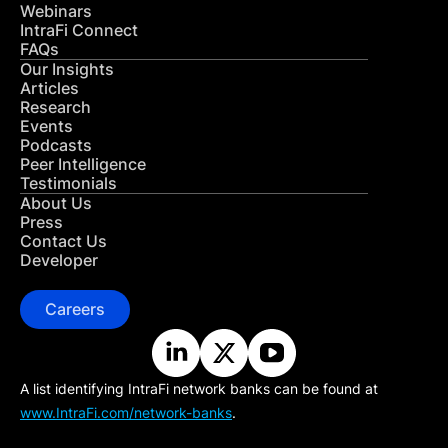
Webinars
IntraFi Connect
FAQs
Our Insights
Articles
Research
Events
Podcasts
Peer Intelligence
Testimonials
About Us
Press
Contact Us
Developer
Careers
A list identifying IntraFi network banks can be found at
www.IntraFi.com/network-banks
.