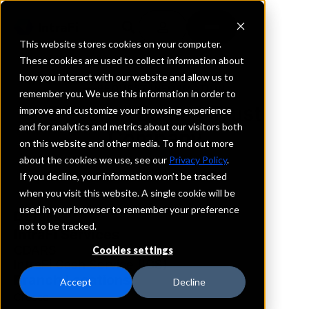
This website stores cookies on your computer.
These cookies are used to collect information about
how you interact with our website and allow us to
REQUEST INFORMATION
remember you. We use this information in order to
Decorah Bank & Trust
improve and customize your browsing experience
and for analytics and metrics about our visitors both
Company
on this website and other media. To find out more
about the cookies we use, see our
Privacy Policy
.
Iowa
If you decline, your information won’t be tracked
when you visit this website. A single cookie will be
used in your browser to remember your preference
Details
not to be tracked.
IntraFi Services
CDARS
Cookies settings
IntraFi Cash Service (ICS)
Branch Locations
Accept
Decline
Cresco