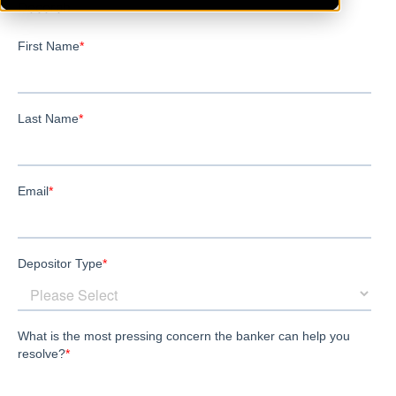
Decorah