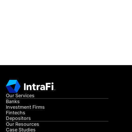
IntraFi Insights
READ MORE
Get in Touch
CONTACT US
Our Services
Banks
Investment Firms
Fintechs
Depositors
Our Resources
Case Studies