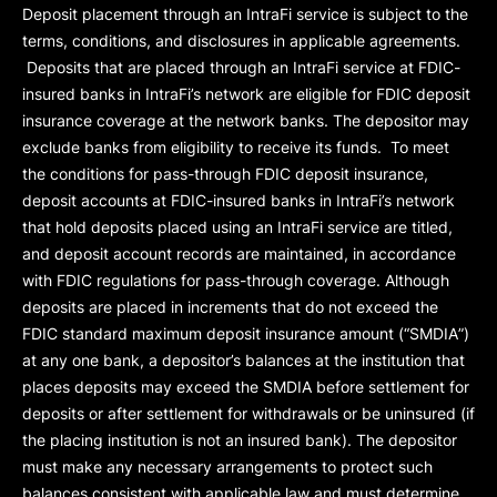
Deposit placement through an IntraFi service is subject to the
terms, conditions, and disclosures in applicable agreements.
Deposits that are placed through an IntraFi service at FDIC-
insured banks in IntraFi’s network are eligible for FDIC deposit
insurance coverage at the network banks. The depositor may
exclude banks from eligibility to receive its funds. To meet
the conditions for pass-through FDIC deposit insurance,
deposit accounts at FDIC-insured banks in IntraFi’s network
that hold deposits placed using an IntraFi service are titled,
and deposit account records are maintained, in accordance
with FDIC regulations for pass-through coverage. Although
deposits are placed in increments that do not exceed the
FDIC standard maximum deposit insurance amount (“
SMDIA
”)
at any one bank, a depositor’s balances at the institution that
places deposits may exceed the SMDIA before settlement for
deposits or after settlement for withdrawals or be uninsured (if
the placing institution is not an insured bank). The depositor
must make any necessary arrangements to protect such
balances consistent with applicable law and must determine