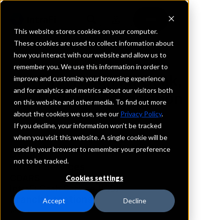
This website stores cookies on your computer.
These cookies are used to collect information about
how you interact with our website and allow us to
REQUEST INFORMATION
remember you. We use this information in order to
First Neighbor Bank,
improve and customize your browsing experience
and for analytics and metrics about our visitors both
National Association
on this website and other media. To find out more
about the cookies we use, see our
Privacy Policy
.
Illinois
If you decline, your information won’t be tracked
when you visit this website. A single cookie will be
used in your browser to remember your preference
Details
not to be tracked.
IntraFi Services
CDARS
Cookies settings
IntraFi Cash Service (ICS)
Branch Locations
Accept
Decline
Arthur