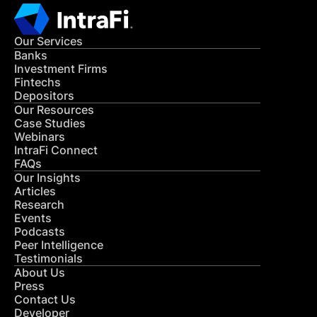
Our Services
Banks
Investment Firms
Fintechs
Depositors
Our Resources
Case Studies
Webinars
IntraFi Connect
FAQs
Our Insights
Articles
Research
Events
Podcasts
Peer Intelligence
Testimonials
About Us
Press
Contact Us
Developer