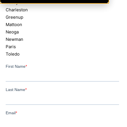
Casey
Charleston
Greenup
Mattoon
Neoga
Newman
Paris
Toledo