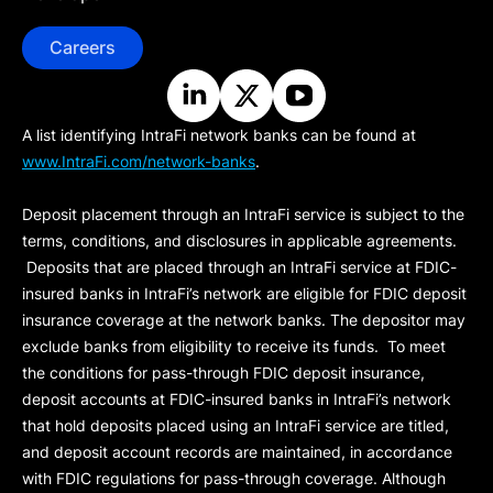
Careers
A list identifying IntraFi network banks can be found at
www.IntraFi.com/network-banks
.
Deposit placement through an IntraFi service is subject to the
terms, conditions, and disclosures in applicable agreements.
Deposits that are placed through an IntraFi service at FDIC-
insured banks in IntraFi’s network are eligible for FDIC deposit
insurance coverage at the network banks. The depositor may
exclude banks from eligibility to receive its funds. To meet
the conditions for pass-through FDIC deposit insurance,
deposit accounts at FDIC-insured banks in IntraFi’s network
that hold deposits placed using an IntraFi service are titled,
and deposit account records are maintained, in accordance
with FDIC regulations for pass-through coverage. Although