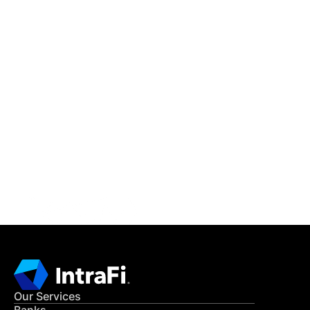
IntraFi Insights
READ MORE
Get in Touch
CONTACT US
Our Services