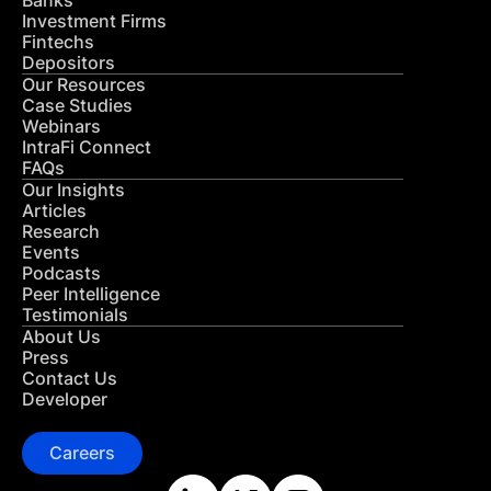
Banks
Investment Firms
Fintechs
Depositors
Our Resources
Case Studies
Webinars
IntraFi Connect
FAQs
Our Insights
Articles
Research
Events
Podcasts
Peer Intelligence
Testimonials
About Us
Press
Contact Us
Developer
Careers