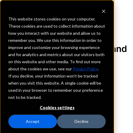
This website stores cookies on your computer.
These cookies are used to collect information about
how you interact with our website and allow us to
REQUEST INFORMATION
remember you. We use this information in order to
Murphy-Wall State Bank and
improve and customize your browsing experience
and for analytics and metrics about our visitors both
Trust Company
on this website and other media. To find out more
about the cookies we use, see our
Privacy Policy
.
Illinois
If you decline, your information won’t be tracked
when you visit this website. A single cookie will be
used in your browser to remember your preference
Details
not to be tracked.
IntraFi Services
CDARS
Cookies settings
IntraFi Cash Service (ICS)
Branch Locations
Accept
Decline
Carterville