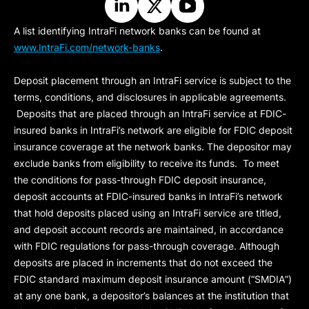
A list identifying IntraFi network banks can be found at
www.IntraFi.com/network-banks
.
Deposit placement through an IntraFi service is subject to the
terms, conditions, and disclosures in applicable agreements.
Deposits that are placed through an IntraFi service at FDIC-
insured banks in IntraFi’s network are eligible for FDIC deposit
insurance coverage at the network banks. The depositor may
exclude banks from eligibility to receive its funds. To meet
the conditions for pass-through FDIC deposit insurance,
deposit accounts at FDIC-insured banks in IntraFi’s network
that hold deposits placed using an IntraFi service are titled,
and deposit account records are maintained, in accordance
with FDIC regulations for pass-through coverage. Although
deposits are placed in increments that do not exceed the
FDIC standard maximum deposit insurance amount (“
SMDIA
”)
at any one bank, a depositor’s balances at the institution that