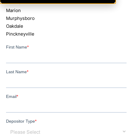
Elkville
Marion
Murphysboro
Oakdale
Pinckneyville