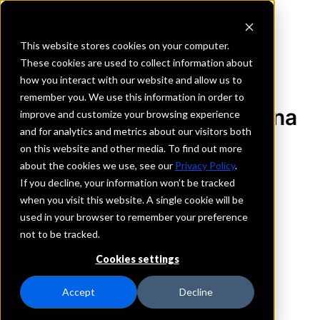
This website stores cookies on your computer.
These cookies are used to collect information about
how you interact with our website and allow us to
REQUEST INFORMATION
remember you. We use this information in order to
First National Bank of Pana
improve and customize your browsing experience
and for analytics and metrics about our visitors both
on this website and other media. To find out more
Illinois
about the cookies we use, see our
Privacy Policy
.
If you decline, your information won’t be tracked
Details
when you visit this website. A single cookie will be
IntraFi Services
used in your browser to remember your preference
CDARS
not to be tracked.
IntraFi Cash Service (ICS)
Cookies settings
Branch Locations
Assumption
Accept
Decline
BlueMound
Decatur