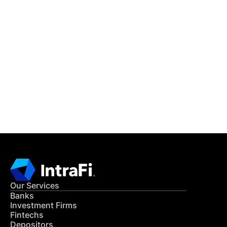
IntraFi Insights
READ MORE
Get in Touch
CONTACT US
Our Services
Banks
Investment Firms
Fintechs
Depositors