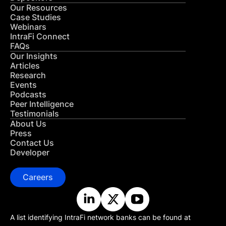
Our Resources
Case Studies
Webinars
IntraFi Connect
FAQs
Our Insights
Articles
Research
Events
Podcasts
Peer Intelligence
Testimonials
About Us
Press
Contact Us
Developer
Careers
A list identifying IntraFi network banks can be found at