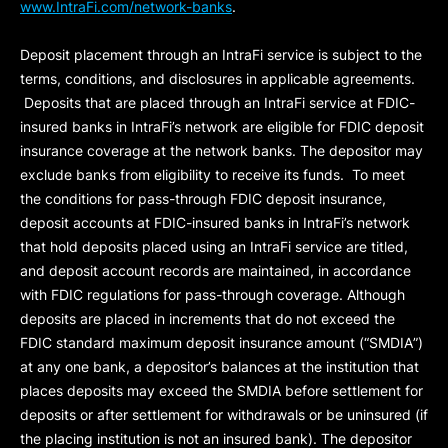
www.IntraFi.com/network-banks
.
Deposit placement through an IntraFi service is subject to the
terms, conditions, and disclosures in applicable agreements.
Deposits that are placed through an IntraFi service at FDIC-
insured banks in IntraFi’s network are eligible for FDIC deposit
insurance coverage at the network banks. The depositor may
exclude banks from eligibility to receive its funds. To meet
the conditions for pass-through FDIC deposit insurance,
deposit accounts at FDIC-insured banks in IntraFi’s network
that hold deposits placed using an IntraFi service are titled,
and deposit account records are maintained, in accordance
with FDIC regulations for pass-through coverage. Although
deposits are placed in increments that do not exceed the
FDIC standard maximum deposit insurance amount (“
SMDIA
”)
at any one bank, a depositor’s balances at the institution that
places deposits may exceed the SMDIA before settlement for
deposits or after settlement for withdrawals or be uninsured (if
the placing institution is not an insured bank). The depositor