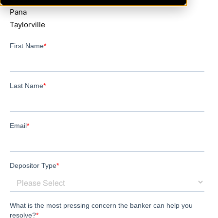
Pana
Taylorville