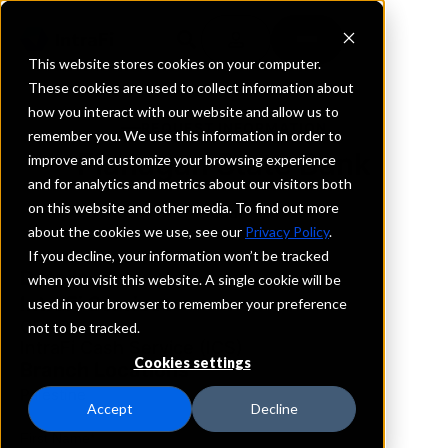
This website stores cookies on your computer.
These cookies are used to collect information about
how you interact with our website and allow us to
REQUEST INFORMATION
remember you. We use this information in order to
Flanagan State Bank
improve and customize your browsing experience
and for analytics and metrics about our visitors both
on this website and other media. To find out more
Texas
about the cookies we use, see our
Privacy Policy
.
If you decline, your information won’t be tracked
Details
when you visit this website. A single cookie will be
IntraFi Services
used in your browser to remember your preference
CDARS
not to be tracked.
IntraFi Cash Service (ICS)
Cookies settings
Branch Locations
Palestine
Accept
Decline