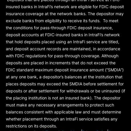
insured banks in IntraFi’s network are eligible for FDIC deposit
insurance coverage at the network banks. The depositor may
exclude banks from eligibility to receive its funds. To meet
the conditions for pass-through FDIC deposit insurance,
deposit accounts at FDIC-insured banks in IntraFi’s network
that hold deposits placed using an IntraFi service are titled,
and deposit account records are maintained, in accordance
with FDIC regulations for pass-through coverage. Although
deposits are placed in increments that do not exceed the
FDIC standard maximum deposit insurance amount (“
SMDIA
”)
at any one bank, a depositor’s balances at the institution that
places deposits may exceed the SMDIA before settlement for
deposits or after settlement for withdrawals or be uninsured (if
the placing institution is not an insured bank). The depositor
must make any necessary arrangements to protect such
balances consistent with applicable law and must determine
whether placement through an IntraFi service satisfies any
restrictions on its deposits.