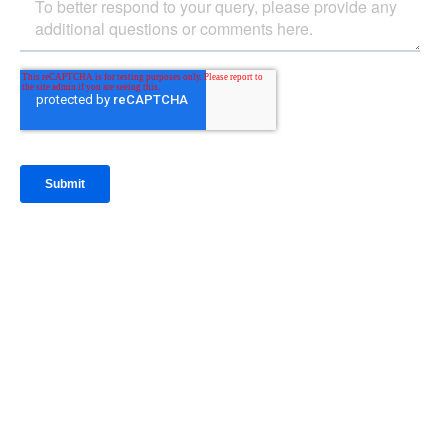
IntraFi Insights
READ MORE