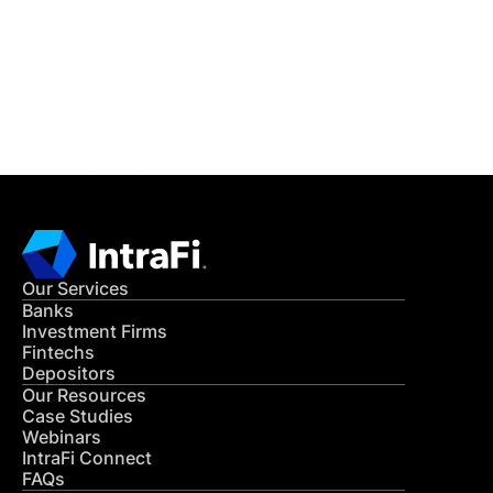
Get in Touch
CONTACT US
Our Services
Banks
Investment Firms
Fintechs
Depositors
Our Resources
Case Studies
Webinars
IntraFi Connect
FAQs