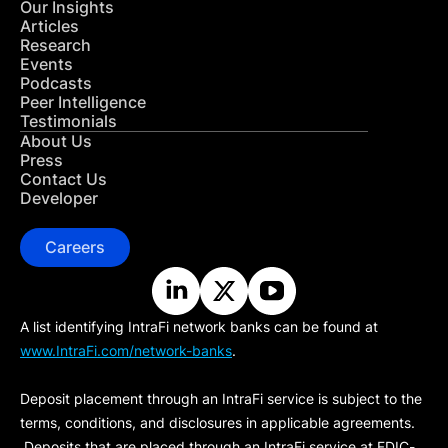
Our Insights
Articles
Research
Events
Podcasts
Peer Intelligence
Testimonials
About Us
Press
Contact Us
Developer
Careers
A list identifying IntraFi network banks can be found at
www.IntraFi.com/network-banks
.
Deposit placement through an IntraFi service is subject to the
terms, conditions, and disclosures in applicable agreements.
Deposits that are placed through an IntraFi service at FDIC-