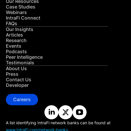
Our Resources
Case Studies
Webinars
IntraFi Connect
FAQs
Our Insights
Articles
Research
Events
Podcasts
Peer Intelligence
Testimonials
About Us
Press
Contact Us
Developer
Careers
A list identifying IntraFi network banks can be found at
www.IntraFi.com/network-banks
.