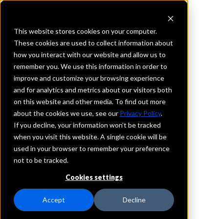
This website stores cookies on your computer.
These cookies are used to collect information about
how you interact with our website and allow us to
REQUEST INFORMATION
remember you. We use this information in order to
The Northern Trust
improve and customize your browsing experience
and for analytics and metrics about our visitors both
Company
on this website and other media. To find out more
about the cookies we use, see our
Privacy Policy
.
Texas
If you decline, your information won’t be tracked
when you visit this website. A single cookie will be
used in your browser to remember your preference
Details
not to be tracked.
IntraFi Services
CDARS
Cookies settings
Branch Locations
Austin
Accept
Decline
Dallas