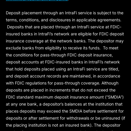
Deposit placement through an IntraFi service is subject to the
terms, conditions, and disclosures in applicable agreements.
Deposits that are placed through an IntraFi service at FDIC-
insured banks in IntraFi’s network are eligible for FDIC deposit
insurance coverage at the network banks. The depositor may
exclude banks from eligibility to receive its funds. To meet
the conditions for pass-through FDIC deposit insurance,
deposit accounts at FDIC-insured banks in IntraFi’s network
that hold deposits placed using an IntraFi service are titled,
and deposit account records are maintained, in accordance
with FDIC regulations for pass-through coverage. Although
deposits are placed in increments that do not exceed the
FDIC standard maximum deposit insurance amount (“
SMDIA
”)
at any one bank, a depositor’s balances at the institution that
places deposits may exceed the SMDIA before settlement for
deposits or after settlement for withdrawals or be uninsured (if
the placing institution is not an insured bank). The depositor