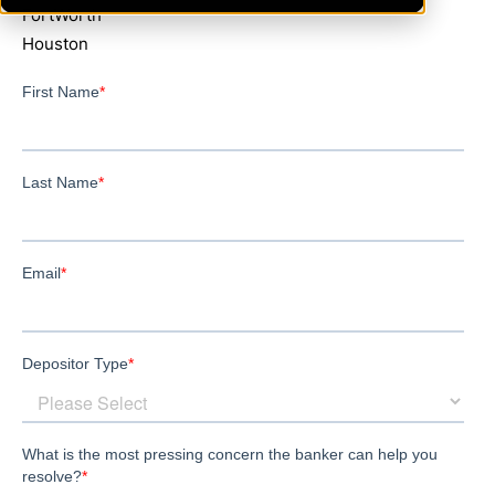
FortWorth
Houston