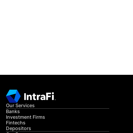
IntraFi Insights
READ MORE
Get in Touch
CONTACT US
Our Services
Banks
Investment Firms
Fintechs
Depositors