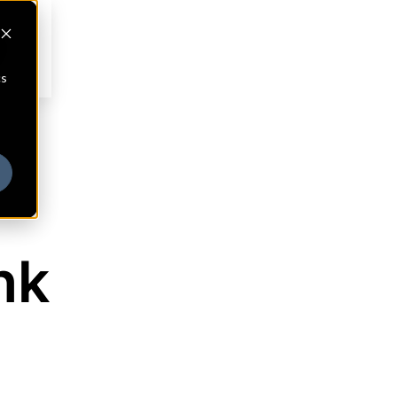
cs
nk