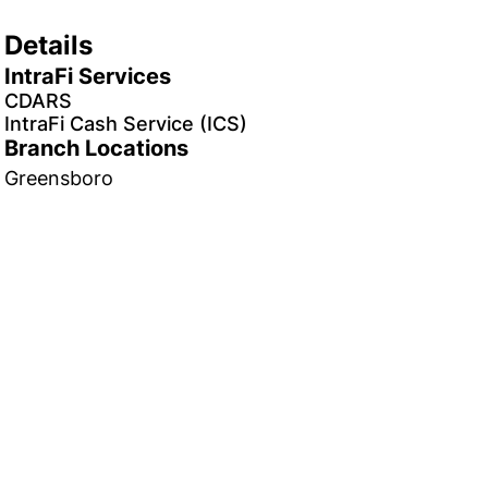
Details
IntraFi Services
CDARS
IntraFi Cash Service (ICS)
Branch Locations
Greensboro