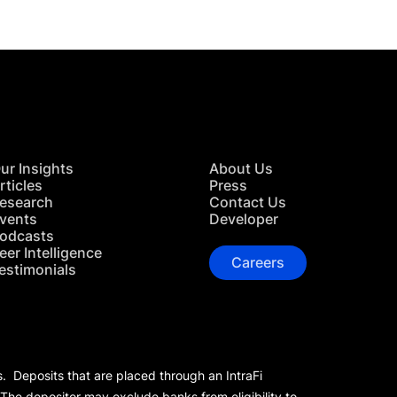
ur Insights
About Us
rticles
Press
esearch
Contact Us
vents
Developer
odcasts
eer Intelligence
Careers
estimonials
s. Deposits that are placed through an IntraFi
 The depositor may exclude banks from eligibility to