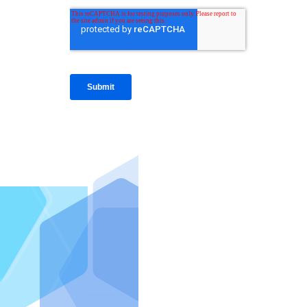
IntraFi I
READ MO