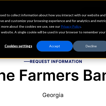
echs
Depositors
PORTAL
MENU
sed to collect information about how you interact with our website and
ove and customize your browsing experience and for analytics and metri
ut more about the cookies we use, see our
Privacy Policy
.
is website. A single cookie will be used in your browser to remember your
Cookies settings
Accept
Decline
REQUEST INFORMATION
he Farmers Ba
Georgia