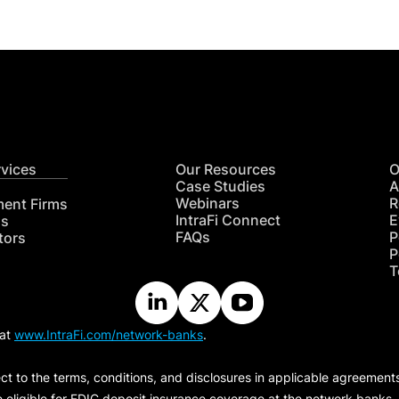
rvices
Our Resources
O
Case Studies
A
Webinars
R
ment Firms
IntraFi Connect
E
hs
FAQs
P
tors
P
T
 at
www.IntraFi.com/network-banks
.
ct to the terms, conditions, and disclosures in applicable agreement
e eligible for FDIC deposit insurance coverage at the network banks.