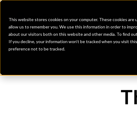
Banks
Investment Firms
Fint
This website stores cookies on your computer. These cookies are u
allow us to remember you. We use this information in order to impr
about our visitors both on this website and other media. To find o
If you decline, your information won’t be tracked when you visit th
preference not to be tracked.
T