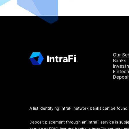
Our Se
Banks
Invest
Fintec
Deposi
A list identifying IntraFi network banks can be found
Deposit placement through an IntraFi service is subje
service at FDIC-insured banks in IntraFi’s network ar