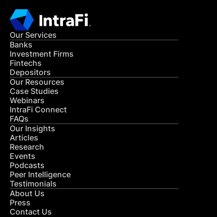
Our Services
Banks
Investment Firms
Fintechs
Depositors
Our Resources
Case Studies
Webinars
IntraFi Connect
FAQs
Our Insights
Articles
Research
Events
Podcasts
Peer Intelligence
Testimonials
About Us
Press
Contact Us