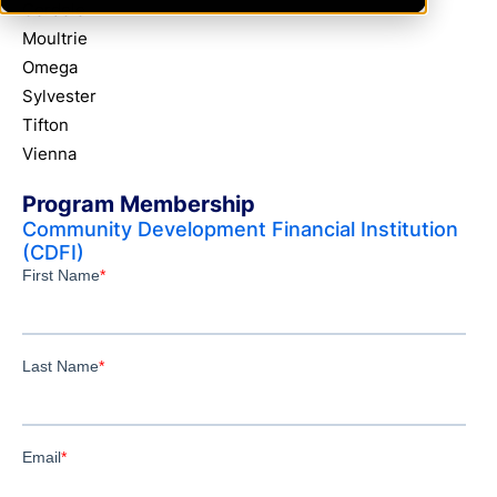
Cordele
Moultrie
Omega
Sylvester
Tifton
Vienna
Program Membership
Community Development Financial Institution
(CDFI)