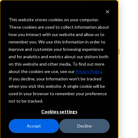
This website stores cookies on your computer.
These cookies are used to collect information about
how you interact with our website and allow us to
REQUEST INFORMATION
remember you. We use this information in order to
South Georgia Banking
improve and customize your browsing experience
and for analytics and metrics about our visitors both
Company
on this website and other media. To find out more
about the cookies we use, see our
Privacy Policy
.
Georgia
If you decline, your information won’t be tracked
when you visit this website. A single cookie will be
used in your browser to remember your preference
Details
not to be tracked.
IntraFi Services
CDARS
Cookies settings
IntraFi Cash Service (ICS)
Branch Locations
Accept
Decline
Ashburn