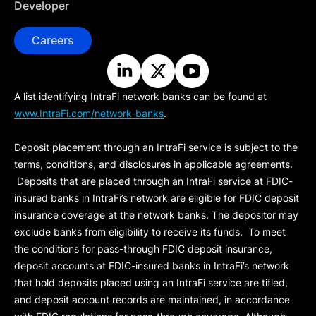
Developer
Careers
A list identifying IntraFi network banks can be found at
www.IntraFi.com/network-banks
.
Deposit placement through an IntraFi service is subject to the
terms, conditions, and disclosures in applicable agreements.
Deposits that are placed through an IntraFi service at FDIC-
insured banks in IntraFi’s network are eligible for FDIC deposit
insurance coverage at the network banks. The depositor may
exclude banks from eligibility to receive its funds. To meet
the conditions for pass-through FDIC deposit insurance,
deposit accounts at FDIC-insured banks in IntraFi’s network
that hold deposits placed using an IntraFi service are titled,
and deposit account records are maintained, in accordance