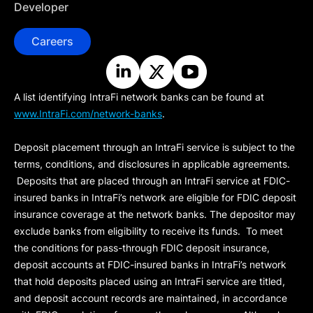
Developer
Careers
A list identifying IntraFi network banks can be found at
www.IntraFi.com/network-banks
.
Deposit placement through an IntraFi service is subject to the
terms, conditions, and disclosures in applicable agreements.
Deposits that are placed through an IntraFi service at FDIC-
insured banks in IntraFi’s network are eligible for FDIC deposit
insurance coverage at the network banks. The depositor may
exclude banks from eligibility to receive its funds. To meet
the conditions for pass-through FDIC deposit insurance,
deposit accounts at FDIC-insured banks in IntraFi’s network
that hold deposits placed using an IntraFi service are titled,
and deposit account records are maintained, in accordance