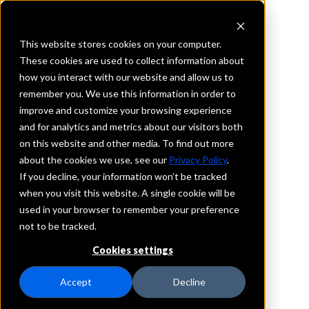
This website stores cookies on your computer.
These cookies are used to collect information about
how you interact with our website and allow us to
REQUEST INFORMATION
remember you. We use this information in order to
PeoplesBank
improve and customize your browsing experience
and for analytics and metrics about our visitors both
on this website and other media. To find out more
Massachusetts
about the cookies we use, see our
Privacy Policy
.
If you decline, your information won’t be tracked
Details
when you visit this website. A single cookie will be
IntraFi Services
used in your browser to remember your preference
CDARS
not to be tracked.
IntraFi Cash Service (ICS)
Cookies settings
Branch Locations
Amherst
Accept
Decline
Chicopee
EastLongmeadow