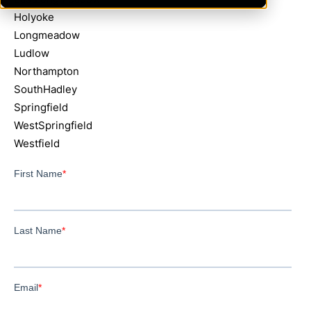
Holyoke
Longmeadow
Ludlow
Northampton
SouthHadley
Springfield
WestSpringfield
Westfield