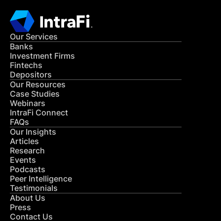
Our Services
Banks
Investment Firms
Fintechs
Depositors
Our Resources
Case Studies
Webinars
IntraFi Connect
FAQs
Our Insights
Articles
Research
Events
Podcasts
Peer Intelligence
Testimonials
About Us
Press
Contact Us