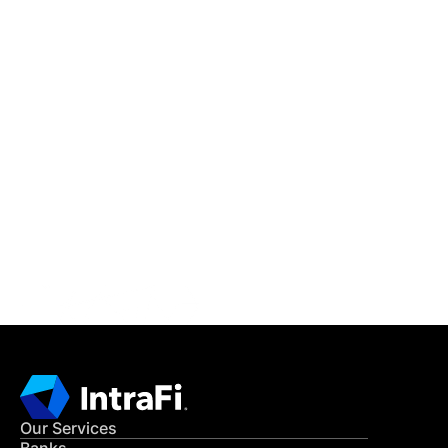
IntraFi Insights
READ MORE
Get in Touch
CONTACT US
Our Services