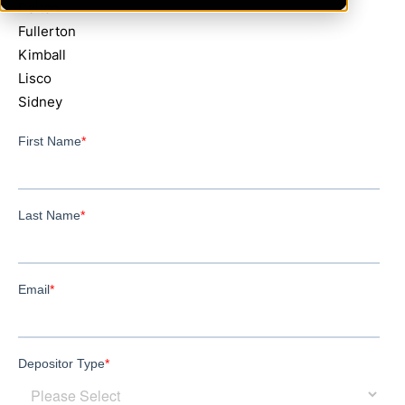
Dalton
Fullerton
Kimball
Lisco
Sidney