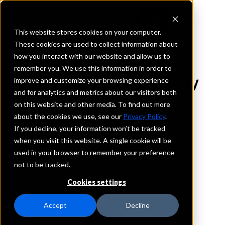
This website stores cookies on your computer.
These cookies are used to collect information about
how you interact with our website and allow us to
REQUEST INFORMATION
remember you. We use this information in order to
Points West Community
improve and customize your browsing experience
and for analytics and metrics about our visitors both
Bank
on this website and other media. To find out more
about the cookies we use, see our
Privacy Policy
.
Nebraska
If you decline, your information won’t be tracked
when you visit this website. A single cookie will be
used in your browser to remember your preference
Details
not to be tracked.
IntraFi Services
CDARS
Cookies settings
IntraFi Cash Service (ICS)
Branch Locations
Accept
Decline
Chappell