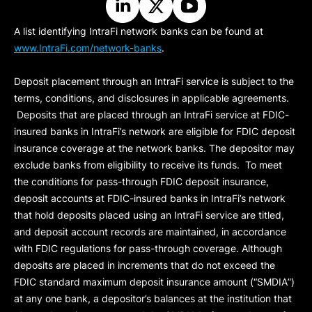
A list identifying IntraFi network banks can be found at
www.IntraFi.com/network-banks
.
Deposit placement through an IntraFi service is subject to the
terms, conditions, and disclosures in applicable agreements.
Deposits that are placed through an IntraFi service at FDIC-
insured banks in IntraFi’s network are eligible for FDIC deposit
insurance coverage at the network banks. The depositor may
exclude banks from eligibility to receive its funds. To meet
the conditions for pass-through FDIC deposit insurance,
deposit accounts at FDIC-insured banks in IntraFi’s network
that hold deposits placed using an IntraFi service are titled,
and deposit account records are maintained, in accordance
with FDIC regulations for pass-through coverage. Although
deposits are placed in increments that do not exceed the
FDIC standard maximum deposit insurance amount (“
SMDIA
”)
at any one bank, a depositor’s balances at the institution that