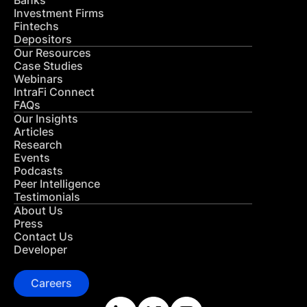
Banks
Investment Firms
Fintechs
Depositors
Our Resources
Case Studies
Webinars
IntraFi Connect
FAQs
Our Insights
Articles
Research
Events
Podcasts
Peer Intelligence
Testimonials
About Us
Press
Contact Us
Developer
Careers