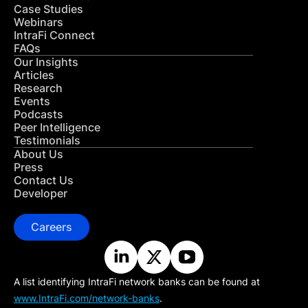
Case Studies
Webinars
IntraFi Connect
FAQs
Our Insights
Articles
Research
Events
Podcasts
Peer Intelligence
Testimonials
About Us
Press
Contact Us
Developer
Careers
A list identifying IntraFi network banks can be found at
www.IntraFi.com/network-banks
.