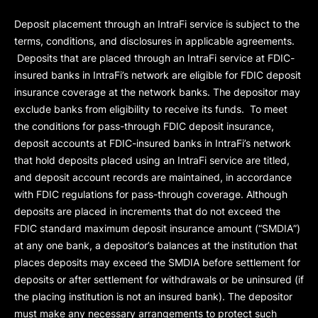
Deposit placement through an IntraFi service is subject to the
terms, conditions, and disclosures in applicable agreements.
Deposits that are placed through an IntraFi service at FDIC-
insured banks in IntraFi’s network are eligible for FDIC deposit
insurance coverage at the network banks. The depositor may
exclude banks from eligibility to receive its funds. To meet
the conditions for pass-through FDIC deposit insurance,
deposit accounts at FDIC-insured banks in IntraFi’s network
that hold deposits placed using an IntraFi service are titled,
and deposit account records are maintained, in accordance
with FDIC regulations for pass-through coverage. Although
deposits are placed in increments that do not exceed the
FDIC standard maximum deposit insurance amount (“
SMDIA
”)
at any one bank, a depositor’s balances at the institution that
places deposits may exceed the SMDIA before settlement for
deposits or after settlement for withdrawals or be uninsured (if
the placing institution is not an insured bank). The depositor
must make any necessary arrangements to protect such