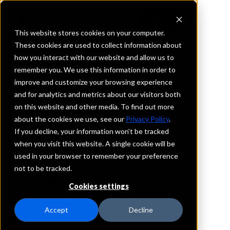
This website stores cookies on your computer.
These cookies are used to collect information about
how you interact with our website and allow us to
REQUEST INFORMATION
remember you. We use this information in order to
Bank of Salem
improve and customize your browsing experience
and for analytics and metrics about our visitors both
on this website and other media. To find out more
Arkansas
about the cookies we use, see our
Privacy Policy
.
If you decline, your information won’t be tracked
Details
when you visit this website. A single cookie will be
IntraFi Services
used in your browser to remember your preference
CDARS
not to be tracked.
Branch Locations
Cookies settings
HotSprings
MammothSpring
Accept
Decline
Salem