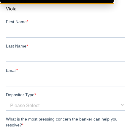
Stephens
Viola