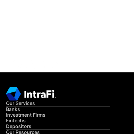
IntraFi Insights
READ MORE
Get in Touch
CONTACT US
Our Services
Banks
Investment Firms
Fintechs
Depositors
Our Resources