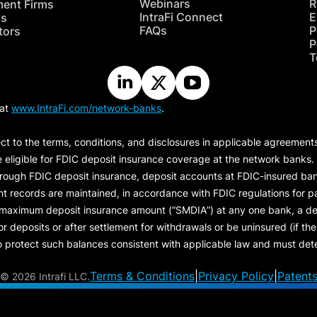
Webinars
R
ment Firms
IntraFi Connect
E
hs
FAQs
P
tors
P
T
 at
www.IntraFi.com/network-banks
.
ct to the terms, conditions, and disclosures in applicable agreement
e eligible for FDIC deposit insurance coverage at the network banks.
hrough FDIC deposit insurance, deposit accounts at FDIC-insured bank
ount records are maintained, in accordance with FDIC regulations for
 maximum deposit insurance amount (“
SMDIA
”) at any one bank, a de
eposits or after settlement for withdrawals or be uninsured (if the p
protect such balances consistent with applicable law and must dete
Terms & Conditions
|
Privacy Policy
|
Patent
©
2026 Intrafi LLC.