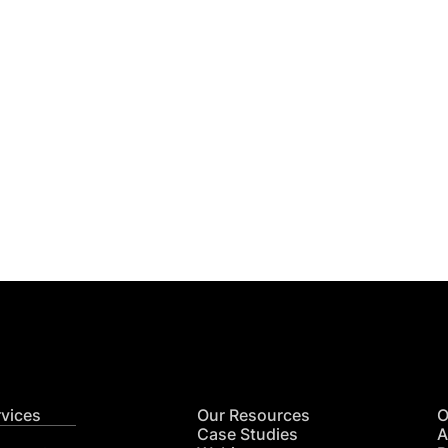
Get
nsights
CON
RE
rvices
Our Resources
O
Case Studies
A