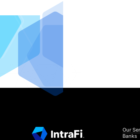
IntraFi I
READ MO
Our Se
Banks