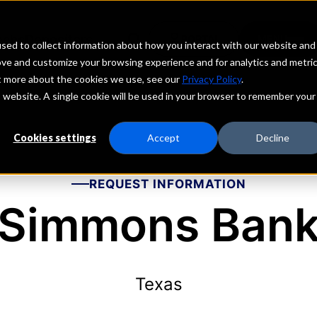
echs
Depositors
PORTAL
MENU
sed to collect information about how you interact with our website and
ove and customize your browsing experience and for analytics and metri
ut more about the cookies we use, see our
Privacy Policy
.
is website. A single cookie will be used in your browser to remember your
Cookies settings
Accept
Decline
REQUEST INFORMATION
Simmons Ban
Texas