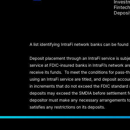
Invest
Fintec
Deposi
A list identifying IntraFi network banks can be found
Deposit placement through an IntraFi service is subje
service at FDIC-insured banks in IntraFi’s network ar
receive its funds. To meet the conditions for pass-t
using an IntraFi service are titled, and deposit acc
in increments that do not exceed the FDIC standard
deposits may exceed the SMDIA before settlement for d
depositor must make any necessary arrangements to 
satisfies any restrictions on its deposits.