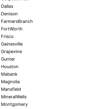
Dallas
Denison
FarmersBranch
FortWorth
Frisco
Gainesville
Grapevine
Gunter
Houston
Mabank
Magnolia
Mansfield
MineralWells
Montgomery