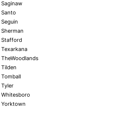
Saginaw
Santo
Seguin
Sherman
Stafford
Texarkana
TheWoodlands
Tilden
Tomball
Tyler
Whitesboro
Yorktown