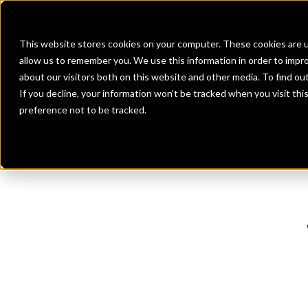
Banks
Investment Firms
Fint
This website stores cookies on your computer. These cookies are u
allow us to remember you. We use this information in order to impr
about our visitors both on this website and other media. To find o
If you decline, your information won’t be tracked when you visit th
preference not to be tracked.