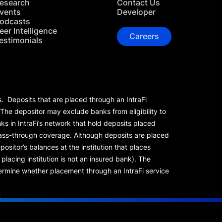
esearch
Contact Us
vents
Developer
odcasts
eer Intelligence
Careers
estimonials
s. Deposits that are placed through an IntraFi
 The depositor may exclude banks from eligibility to
s in IntraFi’s network that hold deposits placed
 pass-through coverage. Although deposits are placed
positor’s balances at the institution that places
lacing institution is not an insured bank). The
rmine whether placement through an IntraFi service
s