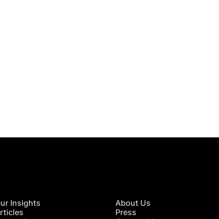
 in Touch
TACT US
ur Insights
About Us
rticles
Press