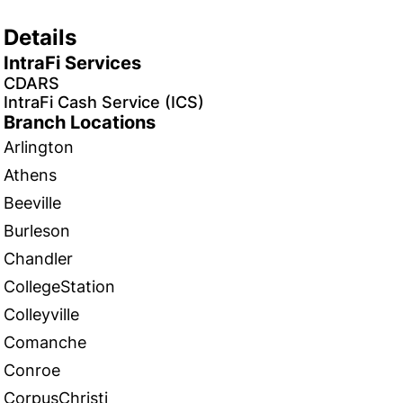
Details
IntraFi Services
CDARS
IntraFi Cash Service (ICS)
Branch Locations
Arlington
Athens
Beeville
Burleson
Chandler
CollegeStation
Colleyville
Comanche
Conroe
CorpusChristi