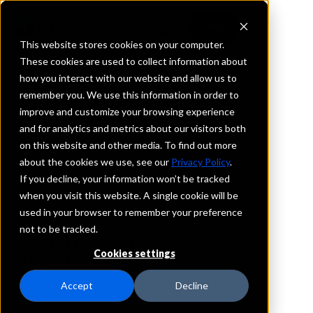
This website stores cookies on your computer.
These cookies are used to collect information about
how you interact with our website and allow us to
REQUEST INFORMATION
remember you. We use this information in order to
Simmons Bank
improve and customize your browsing experience
and for analytics and metrics about our visitors both
on this website and other media. To find out more
Missouri
about the cookies we use, see our
Privacy Policy
.
If you decline, your information won’t be tracked
Details
when you visit this website. A single cookie will be
IntraFi Services
used in your browser to remember your preference
CDARS
not to be tracked.
IntraFi Cash Service (ICS)
Cookies settings
Branch Locations
Branson
Accept
Decline
Cabool
Chesterfield