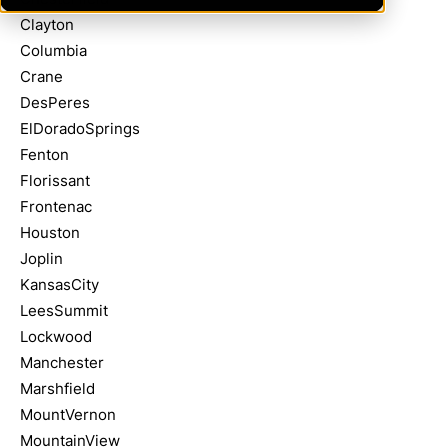
Clayton
Columbia
Crane
DesPeres
ElDoradoSprings
Fenton
Florissant
Frontenac
Houston
Joplin
KansasCity
LeesSummit
Lockwood
Manchester
Marshfield
MountVernon
MountainView