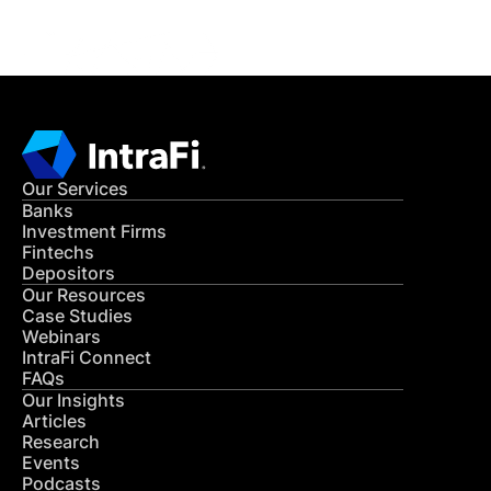
Our Services
Banks
Investment Firms
Fintechs
Depositors
Our Resources
Case Studies
Webinars
IntraFi Connect
FAQs
Our Insights
Articles
Research
Events
Podcasts