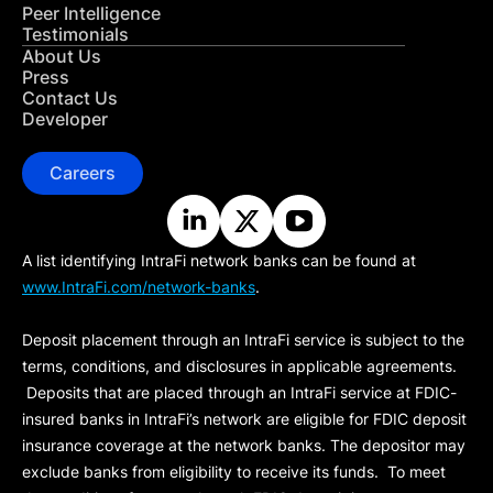
Peer Intelligence
Testimonials
About Us
Press
Contact Us
Developer
Careers
A list identifying IntraFi network banks can be found at
www.IntraFi.com/network-banks
.
Deposit placement through an IntraFi service is subject to the
terms, conditions, and disclosures in applicable agreements.
Deposits that are placed through an IntraFi service at FDIC-
insured banks in IntraFi’s network are eligible for FDIC deposit
insurance coverage at the network banks. The depositor may
exclude banks from eligibility to receive its funds. To meet