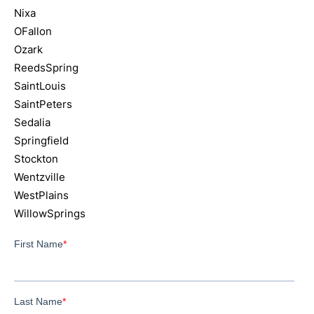
Nixa
OFallon
Ozark
ReedsSpring
SaintLouis
SaintPeters
Sedalia
Springfield
Stockton
Wentzville
WestPlains
WillowSprings