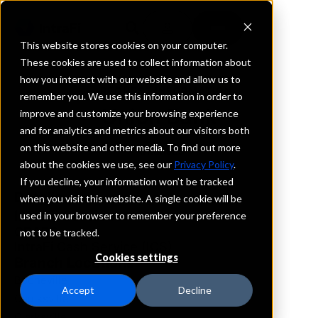
This website stores cookies on your computer.
These cookies are used to collect information about
how you interact with our website and allow us to
REQUEST INFORMATION
remember you. We use this information in order to
Union Bank
improve and customize your browsing experience
and for analytics and metrics about our visitors both
on this website and other media. To find out more
Arkansas
about the cookies we use, see our
Privacy Policy
.
If you decline, your information won’t be tracked
Details
when you visit this website. A single cookie will be
IntraFi Services
used in your browser to remember your preference
CDARS
not to be tracked.
IntraFi Cash Service (ICS)
Cookies settings
Branch Locations
Booneville
Accept
Decline
Caulksville
Clarksville