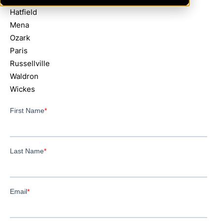
Hatfield
Mena
Ozark
Paris
Russellville
Waldron
Wickes