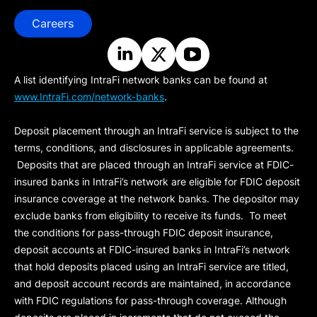
Careers
A list identifying IntraFi network banks can be found at
www.IntraFi.com/network-banks
.
Deposit placement through an IntraFi service is subject to the
terms, conditions, and disclosures in applicable agreements.
Deposits that are placed through an IntraFi service at FDIC-
insured banks in IntraFi’s network are eligible for FDIC deposit
insurance coverage at the network banks. The depositor may
exclude banks from eligibility to receive its funds. To meet
the conditions for pass-through FDIC deposit insurance,
deposit accounts at FDIC-insured banks in IntraFi’s network
that hold deposits placed using an IntraFi service are titled,
and deposit account records are maintained, in accordance
with FDIC regulations for pass-through coverage. Although