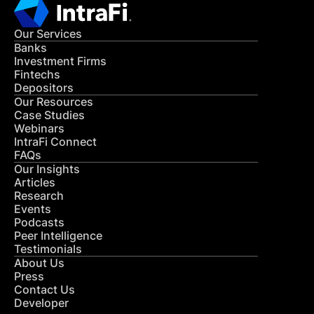
Our Services
Banks
Investment Firms
Fintechs
Depositors
Our Resources
Case Studies
Webinars
IntraFi Connect
FAQs
Our Insights
Articles
Research
Events
Podcasts
Peer Intelligence
Testimonials
About Us
Press
Contact Us
Developer