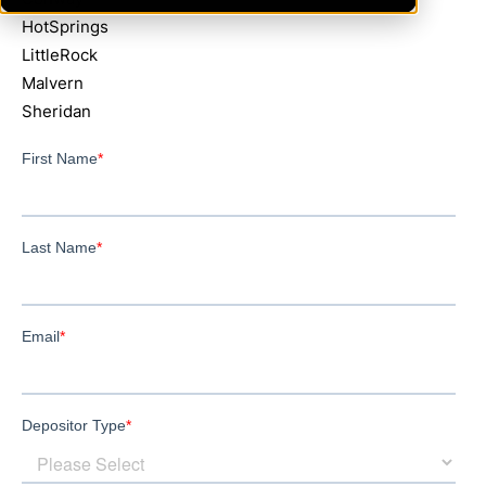
HotSprings
LittleRock
Malvern
Sheridan