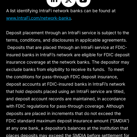
A list identifying IntraFi network banks can be found at
www.IntraFi.com/network-banks
.
Deposit placement through an IntraFi service is subject to the
terms, conditions, and disclosures in applicable agreements.
Deposits that are placed through an IntraFi service at FDIC-
insured banks in IntraFi’s network are eligible for FDIC deposit
insurance coverage at the network banks. The depositor may
exclude banks from eligibility to receive its funds. To meet
the conditions for pass-through FDIC deposit insurance,
deposit accounts at FDIC-insured banks in IntraFi’s network
that hold deposits placed using an IntraFi service are titled,
and deposit account records are maintained, in accordance
with FDIC regulations for pass-through coverage. Although
deposits are placed in increments that do not exceed the
FDIC standard maximum deposit insurance amount (“
SMDIA
”)
at any one bank, a depositor’s balances at the institution that
places deposits may exceed the SMDIA before settlement for