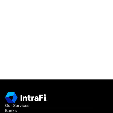
IntraFi Insights
READ MORE
Get in Touch
CONTACT US
Our Services
Banks