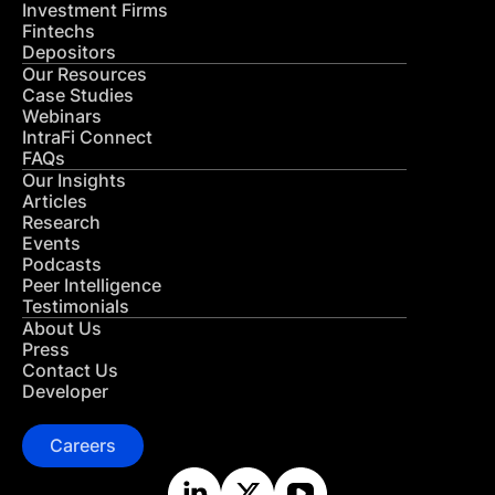
Investment Firms
Fintechs
Depositors
Our Resources
Case Studies
Webinars
IntraFi Connect
FAQs
Our Insights
Articles
Research
Events
Podcasts
Peer Intelligence
Testimonials
About Us
Press
Contact Us
Developer
Careers