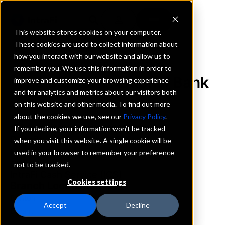
This website stores cookies on your computer.
These cookies are used to collect information about
how you interact with our website and allow us to
REQUEST INFORMATION
remember you. We use this information in order to
The Malvern National Bank
improve and customize your browsing experience
and for analytics and metrics about our visitors both
on this website and other media. To find out more
Arkansas
about the cookies we use, see our
Privacy Policy
.
If you decline, your information won’t be tracked
Details
when you visit this website. A single cookie will be
IntraFi Services
used in your browser to remember your preference
CDARS
not to be tracked.
IntraFi Cash Service (ICS)
Cookies settings
Branch Locations
Benton
Accept
Decline
Bryant
Conway