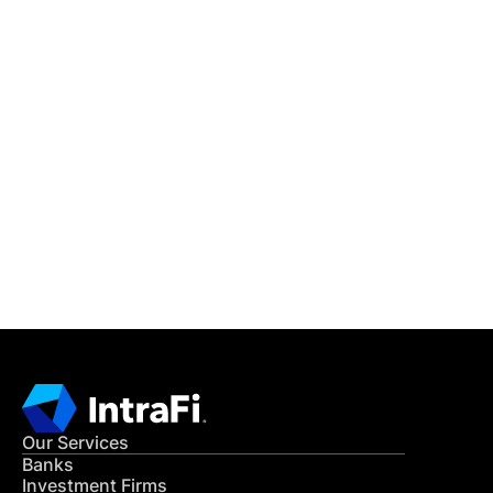
IntraFi Insights
READ MORE
Get in Touch
CONTACT US
Our Services
Banks
Investment Firms