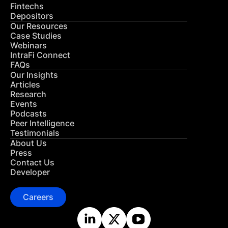
Fintechs
Depositors
Our Resources
Case Studies
Webinars
IntraFi Connect
FAQs
Our Insights
Articles
Research
Events
Podcasts
Peer Intelligence
Testimonials
About Us
Press
Contact Us
Developer
Careers