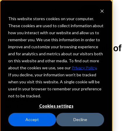
This website stores cookies on your computer.
These cookies are used to collect information about
how you interact with our website and allow us to
REQUEST INFORMATION
remember you. We use this information in order to
United Community Bank of
improve and customize your browsing experience
and for analytics and metrics about our visitors both
West Kentucky, Inc.
on this website and other media. To find out more
about the cookies we use, see our
Privacy Policy
.
Kentucky
If you decline, your information won’t be tracked
when you visit this website. A single cookie will be
used in your browser to remember your preference
Details
not to be tracked.
IntraFi Services
CDARS
Cookies settings
IntraFi Cash Service (ICS)
Branch Locations
Accept
Decline
Clay