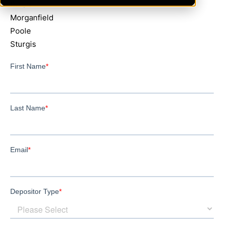
Dixon
Morganfield
Poole
Sturgis