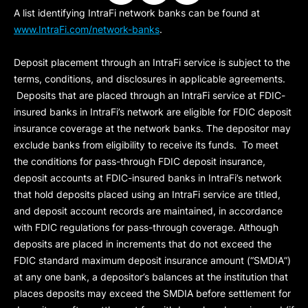
A list identifying IntraFi network banks can be found at
www.IntraFi.com/network-banks
.
Deposit placement through an IntraFi service is subject to the
terms, conditions, and disclosures in applicable agreements.
Deposits that are placed through an IntraFi service at FDIC-
insured banks in IntraFi’s network are eligible for FDIC deposit
insurance coverage at the network banks. The depositor may
exclude banks from eligibility to receive its funds. To meet
the conditions for pass-through FDIC deposit insurance,
deposit accounts at FDIC-insured banks in IntraFi’s network
that hold deposits placed using an IntraFi service are titled,
and deposit account records are maintained, in accordance
with FDIC regulations for pass-through coverage. Although
deposits are placed in increments that do not exceed the
FDIC standard maximum deposit insurance amount (“
SMDIA
”)
at any one bank, a depositor’s balances at the institution that
places deposits may exceed the SMDIA before settlement for