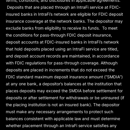
terms, conditions, and disclosures in applicable agreements.
Deposits that are placed through an IntraFi service at FDIC-
insured banks in IntraFi’s network are eligible for FDIC deposit
insurance coverage at the network banks. The depositor may
exclude banks from eligibility to receive its funds. To meet
the conditions for pass-through FDIC deposit insurance,
deposit accounts at FDIC-insured banks in IntraFi’s network
that hold deposits placed using an IntraFi service are titled,
and deposit account records are maintained, in accordance
with FDIC regulations for pass-through coverage. Although
deposits are placed in increments that do not exceed the
FDIC standard maximum deposit insurance amount (“
SMDIA
”)
at any one bank, a depositor’s balances at the institution that
places deposits may exceed the SMDIA before settlement for
deposits or after settlement for withdrawals or be uninsured (if
the placing institution is not an insured bank). The depositor
must make any necessary arrangements to protect such
balances consistent with applicable law and must determine
whether placement through an IntraFi service satisfies any