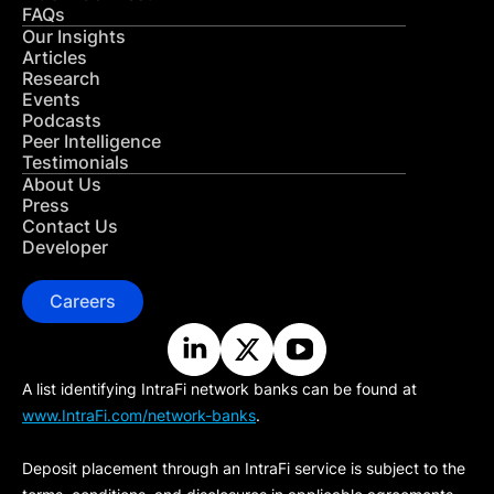
FAQs
Our Insights
Articles
Research
Events
Podcasts
Peer Intelligence
Testimonials
About Us
Press
Contact Us
Developer
Careers
A list identifying IntraFi network banks can be found at
www.IntraFi.com/network-banks
.
Deposit placement through an IntraFi service is subject to the