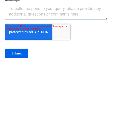
IntraFi Insights