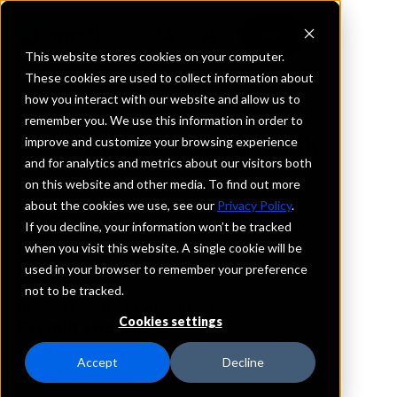
This website stores cookies on your computer.
These cookies are used to collect information about
how you interact with our website and allow us to
REQUEST INFORMATION
remember you. We use this information in order to
Yampa Valley Bank
improve and customize your browsing experience
and for analytics and metrics about our visitors both
on this website and other media. To find out more
Colorado
about the cookies we use, see our
Privacy Policy
.
If you decline, your information won’t be tracked
Details
when you visit this website. A single cookie will be
IntraFi Services
used in your browser to remember your preference
CDARS
not to be tracked.
IntraFi Cash Service (ICS)
Cookies settings
Branch Locations
Craig
Accept
Decline
SteamboatSprings