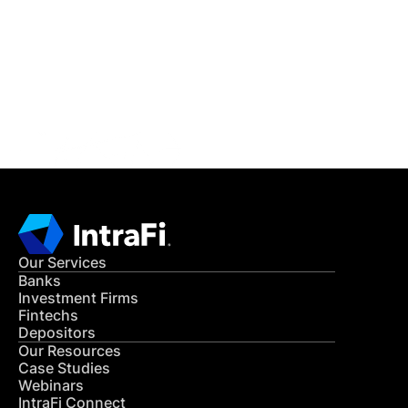
READ MORE
Get in Touch
CONTACT US
Our Services
Banks
Investment Firms
Fintechs
Depositors
Our Resources
Case Studies
Webinars
IntraFi Connect