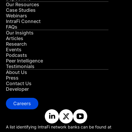
Our Resources
Case Studies
Webinars
IntraFi Connect
FAQs
Our Insights
Articles
Research
Events
Podcasts
Peer Intelligence
Testimonials
About Us
Press
Contact Us
Developer
Careers
A list identifying IntraFi network banks can be found at