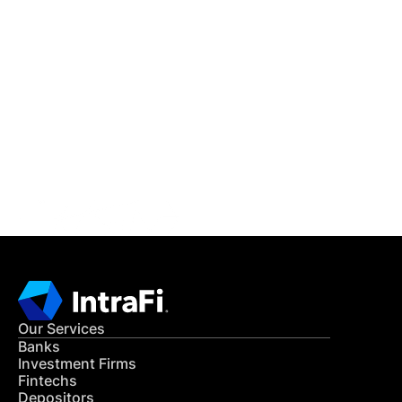
IntraFi Insights
READ MORE
Get in Touch
CONTACT US
Our Services
Banks
Investment Firms
Fintechs
Depositors