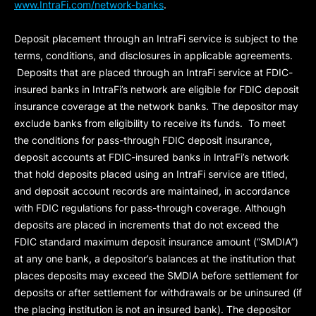
www.IntraFi.com/network-banks
.
Deposit placement through an IntraFi service is subject to the
terms, conditions, and disclosures in applicable agreements.
Deposits that are placed through an IntraFi service at FDIC-
insured banks in IntraFi’s network are eligible for FDIC deposit
insurance coverage at the network banks. The depositor may
exclude banks from eligibility to receive its funds. To meet
the conditions for pass-through FDIC deposit insurance,
deposit accounts at FDIC-insured banks in IntraFi’s network
that hold deposits placed using an IntraFi service are titled,
and deposit account records are maintained, in accordance
with FDIC regulations for pass-through coverage. Although
deposits are placed in increments that do not exceed the
FDIC standard maximum deposit insurance amount (“
SMDIA
”)
at any one bank, a depositor’s balances at the institution that
places deposits may exceed the SMDIA before settlement for
deposits or after settlement for withdrawals or be uninsured (if
the placing institution is not an insured bank). The depositor