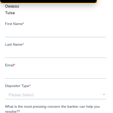
Owasso
Tulsa