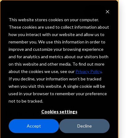
This website stores cookies on your computer.
These cookies are used to collect information about
how you interact with our website and allow us to
REQUEST INFORMATION
remember you. We use this information in order to
Prosperity Bank
improve and customize your browsing experience
and for analytics and metrics about our visitors both
on this website and other media. To find out more
Oklahoma
about the cookies we use, see our
Privacy Policy
.
If you decline, your information won’t be tracked
Details
when you visit this website. A single cookie will be
IntraFi Services
used in your browser to remember your preference
CDARS
not to be tracked.
IntraFi Cash Service (ICS)
Cookies settings
Branch Locations
Edmond
Accept
Decline
Norman
OklahomaCity