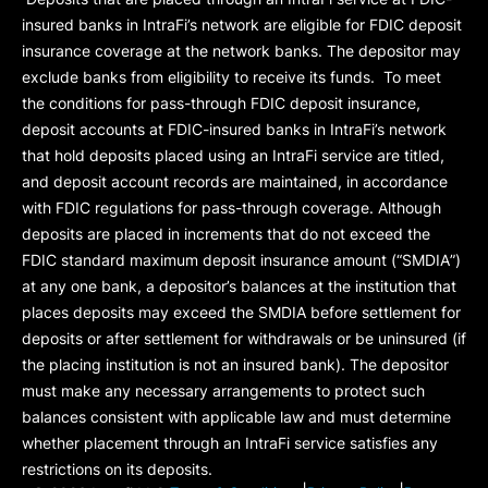
insured banks in IntraFi’s network are eligible for FDIC deposit
insurance coverage at the network banks. The depositor may
exclude banks from eligibility to receive its funds. To meet
the conditions for pass-through FDIC deposit insurance,
deposit accounts at FDIC-insured banks in IntraFi’s network
that hold deposits placed using an IntraFi service are titled,
and deposit account records are maintained, in accordance
with FDIC regulations for pass-through coverage. Although
deposits are placed in increments that do not exceed the
FDIC standard maximum deposit insurance amount (“
SMDIA
”)
at any one bank, a depositor’s balances at the institution that
places deposits may exceed the SMDIA before settlement for
deposits or after settlement for withdrawals or be uninsured (if
the placing institution is not an insured bank). The depositor
must make any necessary arrangements to protect such
balances consistent with applicable law and must determine
whether placement through an IntraFi service satisfies any
restrictions on its deposits.