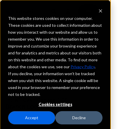
This website stores cookies on your computer.
These cookies are used to collect information about
how you interact with our website and allow us to
REQUEST INFORMATION
remember you. We use this information in order to
ENCORE BANK
improve and customize your browsing experience
and for analytics and metrics about our visitors both
on this website and other media. To find out more
Florida
about the cookies we use, see our
Privacy Policy
.
If you decline, your information won’t be tracked
Details
when you visit this website. A single cookie will be
IntraFi Services
used in your browser to remember your preference
CDARS
not to be tracked.
IntraFi Cash Service (ICS)
Cookies settings
Branch Locations
Tampa
Accept
Decline