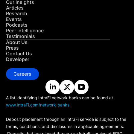
Our Insights
Articles
Research
Events
Podcasts
Peer Intelligence
Testimonials
About Us
Press
Contact Us
Developer
Careers
A list identifying IntraFi network banks can be found at
www.IntraFi.com/network-banks
.
Deposit placement through an IntraFi service is subject to the
terms, conditions, and disclosures in applicable agreements.
Deposits that are placed through an IntraFi service at FDIC-