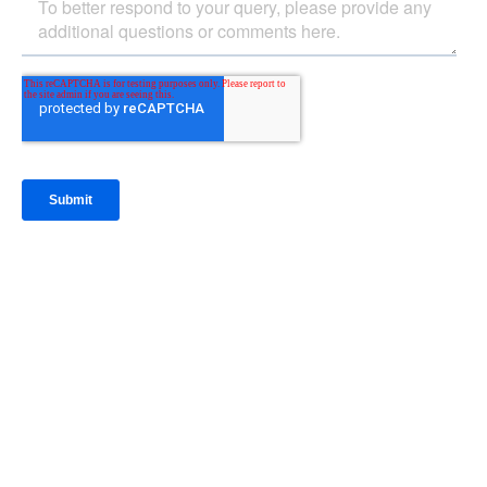
IntraFi Insights
READ MORE