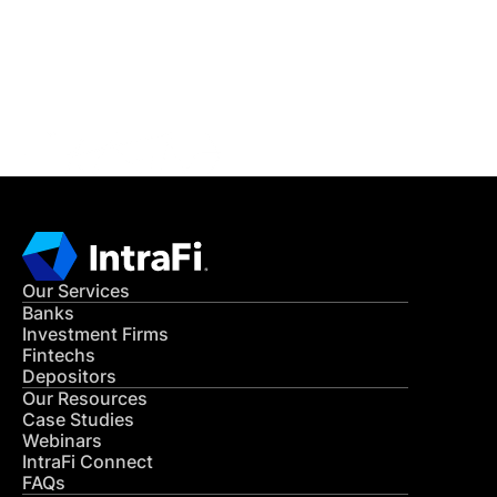
Get in Touch
CONTACT US
Our Services
Banks
Investment Firms
Fintechs
Depositors
Our Resources
Case Studies
Webinars
IntraFi Connect
FAQs