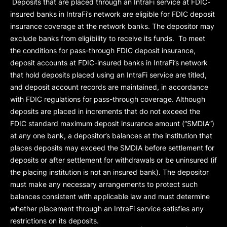
Deposits that are placed through an IntraFi service at FDIC-
insured banks in IntraFi’s network are eligible for FDIC deposit
insurance coverage at the network banks. The depositor may
exclude banks from eligibility to receive its funds. To meet
the conditions for pass-through FDIC deposit insurance,
deposit accounts at FDIC-insured banks in IntraFi’s network
that hold deposits placed using an IntraFi service are titled,
and deposit account records are maintained, in accordance
with FDIC regulations for pass-through coverage. Although
deposits are placed in increments that do not exceed the
FDIC standard maximum deposit insurance amount (“
SMDIA
”)
at any one bank, a depositor’s balances at the institution that
places deposits may exceed the SMDIA before settlement for
deposits or after settlement for withdrawals or be uninsured (if
the placing institution is not an insured bank). The depositor
must make any necessary arrangements to protect such
balances consistent with applicable law and must determine
whether placement through an IntraFi service satisfies any
restrictions on its deposits.