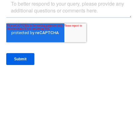
IntraFi Insights
READ MORE