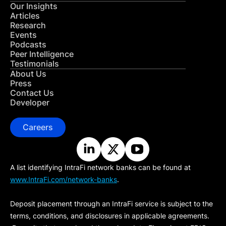
Our Insights
Articles
Research
Events
Podcasts
Peer Intelligence
Testimonials
About Us
Press
Contact Us
Developer
Careers
A list identifying IntraFi network banks can be found at
www.IntraFi.com/network-banks
.
Deposit placement through an IntraFi service is subject to the
terms, conditions, and disclosures in applicable agreements.