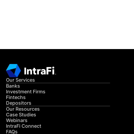
Get in Touch
CONTACT US
Our Services
Banks
Investment Firms
Fintechs
Depositors
Our Resources
Case Studies
Webinars
IntraFi Connect
FAQs