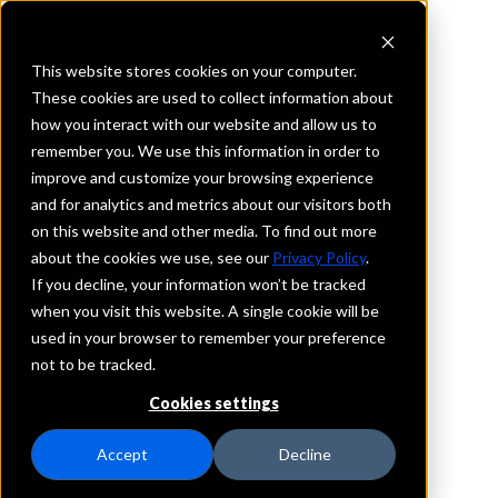
This website stores cookies on your computer.
These cookies are used to collect information about
how you interact with our website and allow us to
REQUEST INFORMATION
remember you. We use this information in order to
Crescent Bank
improve and customize your browsing experience
and for analytics and metrics about our visitors both
on this website and other media. To find out more
Louisiana
about the cookies we use, see our
Privacy Policy
.
If you decline, your information won’t be tracked
Details
when you visit this website. A single cookie will be
IntraFi Services
used in your browser to remember your preference
CDARS
not to be tracked.
Branch Locations
Cookies settings
Mandeville
Metairie
Accept
Decline