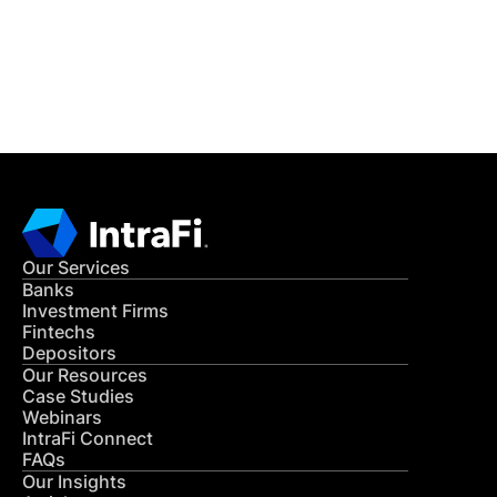
Get in Touch
CONTACT US
Our Services
Banks
Investment Firms
Fintechs
Depositors
Our Resources
Case Studies
Webinars
IntraFi Connect
FAQs
Our Insights