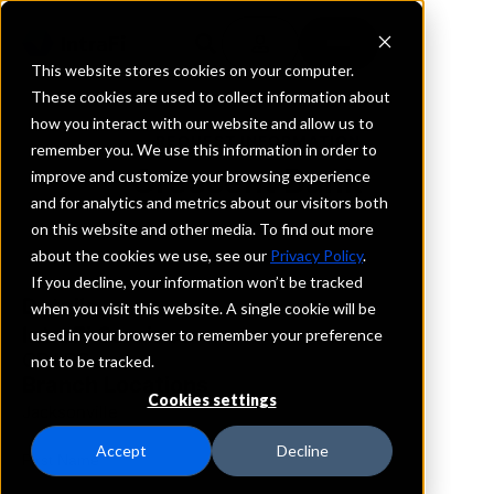
This website stores cookies on your computer.
These cookies are used to collect information about
how you interact with our website and allow us to
REQUEST INFORMATION
remember you. We use this information in order to
Crescent Bank
improve and customize your browsing experience
and for analytics and metrics about our visitors both
on this website and other media. To find out more
Florida
about the cookies we use, see our
Privacy Policy
.
If you decline, your information won’t be tracked
Details
when you visit this website. A single cookie will be
IntraFi Services
used in your browser to remember your preference
CDARS
not to be tracked.
Branch Locations
Cookies settings
Jacksonville
Accept
Decline