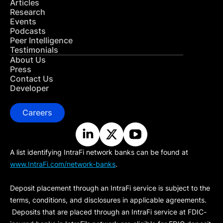
Articles
Research
Events
Podcasts
Peer Intelligence
Testimonials
About Us
Press
Contact Us
Developer
Careers
A list identifying IntraFi network banks can be found at
www.IntraFi.com/network-banks
.
Deposit placement through an IntraFi service is subject to the
terms, conditions, and disclosures in applicable agreements.
Deposits that are placed through an IntraFi service at FDIC-