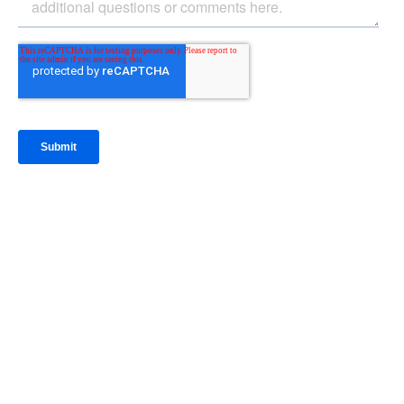
IntraFi Insights
READ MORE