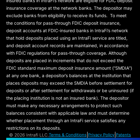
insured banks in IntraFi’s network are eligible for FDIC deposit
insurance coverage at the network banks. The depositor may
exclude banks from eligibility to receive its funds. To meet
the conditions for pass-through FDIC deposit insurance,
deposit accounts at FDIC-insured banks in IntraFi’s network
that hold deposits placed using an IntraFi service are titled,
and deposit account records are maintained, in accordance
with FDIC regulations for pass-through coverage. Although
deposits are placed in increments that do not exceed the
FDIC standard maximum deposit insurance amount (“
SMDIA
”)
at any one bank, a depositor’s balances at the institution that
places deposits may exceed the SMDIA before settlement for
deposits or after settlement for withdrawals or be uninsured (if
the placing institution is not an insured bank). The depositor
must make any necessary arrangements to protect such
balances consistent with applicable law and must determine
whether placement through an IntraFi service satisfies any
restrictions on its deposits.
|
|
©
2026 Intrafi LLC.
Terms & Conditions
Privacy Policy
Patents