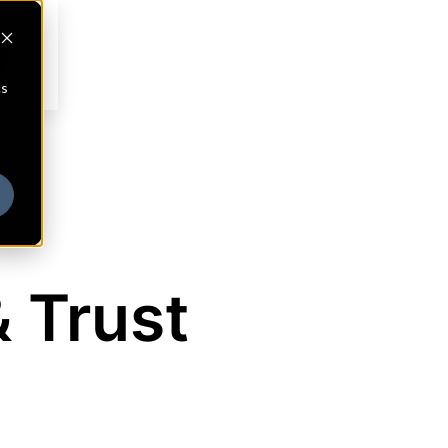
cs
& Trust