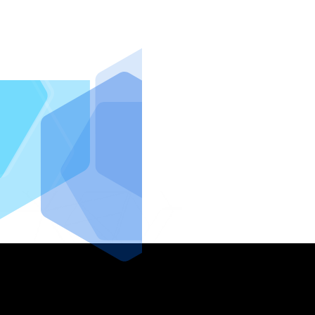
IntraFi I
READ MO