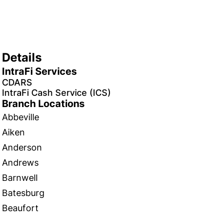
Details
IntraFi Services
CDARS
IntraFi Cash Service (ICS)
Branch Locations
Abbeville
Aiken
Anderson
Andrews
Barnwell
Batesburg
Beaufort