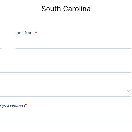
South Carolina