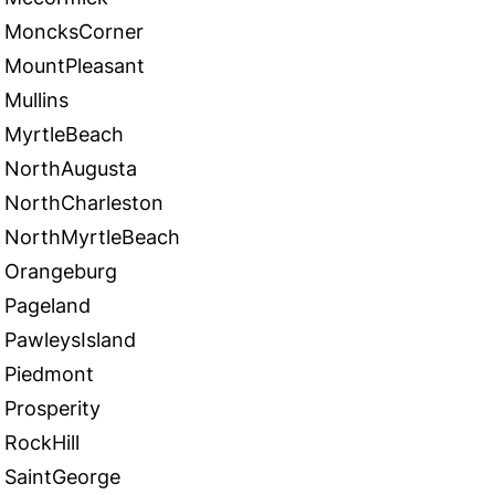
MoncksCorner
MountPleasant
Mullins
MyrtleBeach
NorthAugusta
NorthCharleston
NorthMyrtleBeach
Orangeburg
Pageland
PawleysIsland
Piedmont
Prosperity
RockHill
SaintGeorge