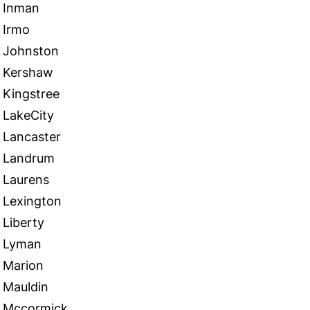
Inman
Irmo
Johnston
Kershaw
Kingstree
LakeCity
Lancaster
Landrum
Laurens
Lexington
Liberty
Lyman
Marion
Mauldin
Mccormick