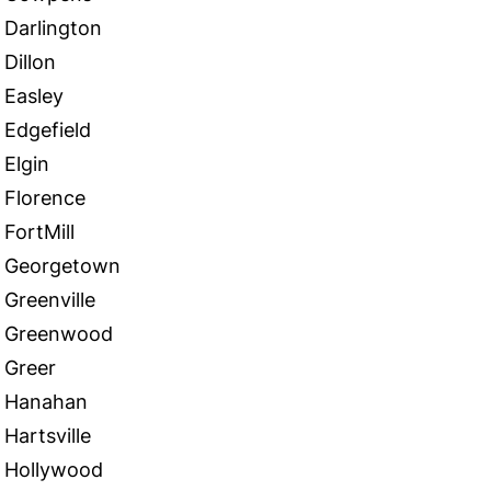
Darlington
Dillon
Easley
Edgefield
Elgin
Florence
FortMill
Georgetown
Greenville
Greenwood
Greer
Hanahan
Hartsville
Hollywood