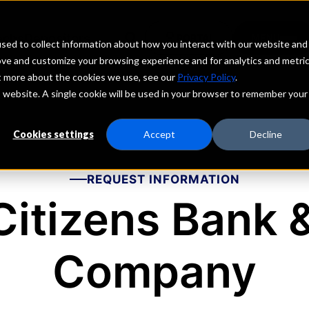
echs
Depositors
PORTAL
MENU
sed to collect information about how you interact with our website and
ove and customize your browsing experience and for analytics and metri
ut more about the cookies we use, see our
Privacy Policy
.
is website. A single cookie will be used in your browser to remember your
Cookies settings
Accept
Decline
REQUEST INFORMATION
Citizens Bank 
Company