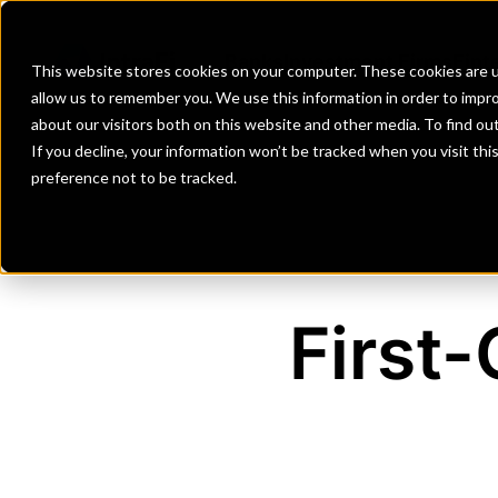
Banks
Investment Firms
Fint
This website stores cookies on your computer. These cookies are u
allow us to remember you. We use this information in order to impr
about our visitors both on this website and other media. To find o
If you decline, your information won’t be tracked when you visit th
preference not to be tracked.
First-