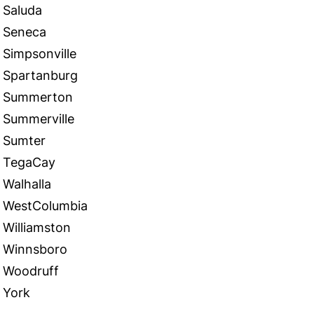
Saluda
Seneca
Simpsonville
Spartanburg
Summerton
Summerville
Sumter
TegaCay
Walhalla
WestColumbia
Williamston
Winnsboro
Woodruff
York