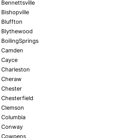
Bennettsville
Bishopville
Bluffton
Blythewood
BoilingSprings
Camden
Cayce
Charleston
Cheraw
Chester
Chesterfield
Clemson
Columbia
Conway
Cowpens