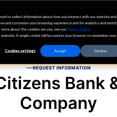
echs
Depositors
PORTAL
MENU
sed to collect information about how you interact with our website and
ove and customize your browsing experience and for analytics and metri
ut more about the cookies we use, see our
Privacy Policy
.
is website. A single cookie will be used in your browser to remember your
Cookies settings
Accept
Decline
REQUEST INFORMATION
Citizens Bank 
Company