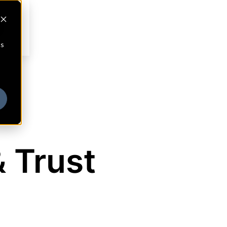
cs
& Trust