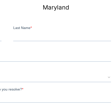
Maryland