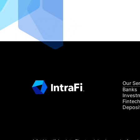
IntraFi I
READ MO
Our Se
Banks
Invest
Fintec
Deposi