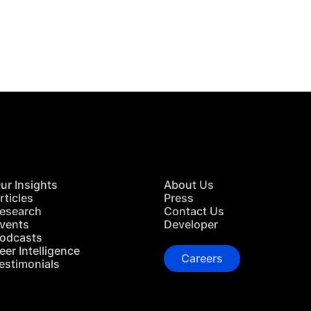
 in Touch
TACT US
ur Insights
About Us
rticles
Press
esearch
Contact Us
vents
Developer
odcasts
eer Intelligence
Careers
estimonials