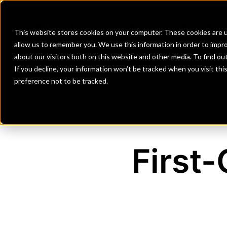
Banks
Investment Firms
Fint
This website stores cookies on your computer. These cookies are u
allow us to remember you. We use this information in order to impr
about our visitors both on this website and other media. To find o
If you decline, your information won’t be tracked when you visit th
preference not to be tracked.
First-