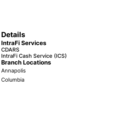
Details
IntraFi Services
CDARS
IntraFi Cash Service (ICS)
Branch Locations
Annapolis
Columbia