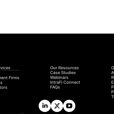
Get
nsights
CON
RE
rvices
Our Resources
O
Case Studies
A
Webinars
R
ment Firms
IntraFi Connect
E
hs
FAQs
P
tors
P
T