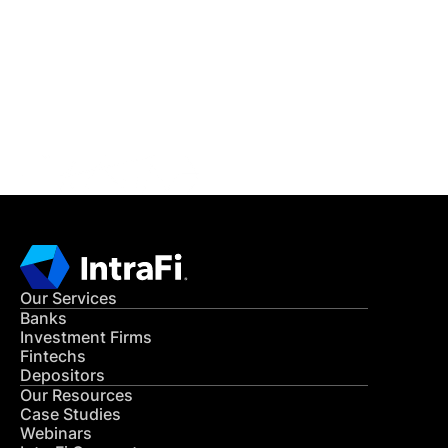
READ MORE
Get in Touch
CONTACT US
Our Services
Banks
Investment Firms
Fintechs
Depositors
Our Resources
Case Studies
Webinars