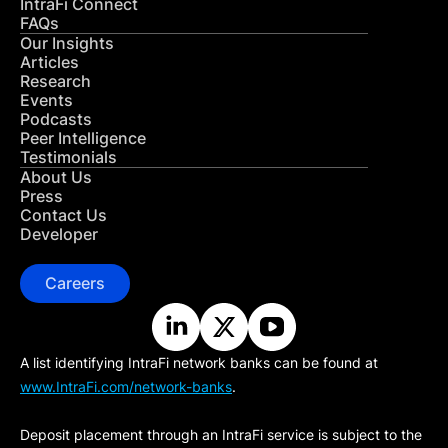
IntraFi Connect
FAQs
Our Insights
Articles
Research
Events
Podcasts
Peer Intelligence
Testimonials
About Us
Press
Contact Us
Developer
Careers
A list identifying IntraFi network banks can be found at
www.IntraFi.com/network-banks
.
Deposit placement through an IntraFi service is subject to the