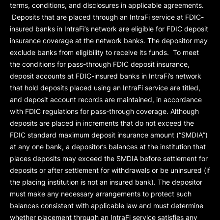
terms, conditions, and disclosures in applicable agreements.
Deposits that are placed through an IntraFi service at FDIC-
insured banks in IntraFi’s network are eligible for FDIC deposit
insurance coverage at the network banks. The depositor may
exclude banks from eligibility to receive its funds. To meet
the conditions for pass-through FDIC deposit insurance,
deposit accounts at FDIC-insured banks in IntraFi’s network
that hold deposits placed using an IntraFi service are titled,
and deposit account records are maintained, in accordance
with FDIC regulations for pass-through coverage. Although
deposits are placed in increments that do not exceed the
FDIC standard maximum deposit insurance amount (“
SMDIA
”)
at any one bank, a depositor’s balances at the institution that
places deposits may exceed the SMDIA before settlement for
deposits or after settlement for withdrawals or be uninsured (if
the placing institution is not an insured bank). The depositor
must make any necessary arrangements to protect such
balances consistent with applicable law and must determine
whether placement through an IntraFi service satisfies any