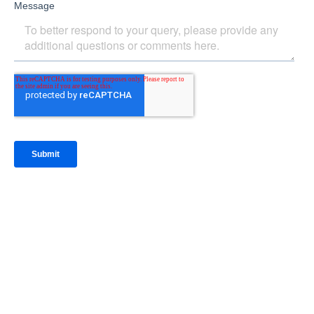
IntraFi Insights