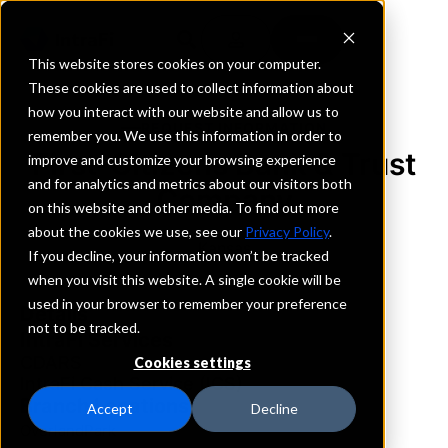
This website stores cookies on your computer.
These cookies are used to collect information about
how you interact with our website and allow us to
REQUEST INFORMATION
remember you. We use this information in order to
First-Citizens Bank & Trust
improve and customize your browsing experience
and for analytics and metrics about our visitors both
Company
on this website and other media. To find out more
about the cookies we use, see our
Privacy Policy
.
Kansas
If you decline, your information won’t be tracked
when you visit this website. A single cookie will be
used in your browser to remember your preference
Details
not to be tracked.
IntraFi Services
CDARS
Cookies settings
IntraFi Cash Service (ICS)
Branch Locations
Accept
Decline
OverlandPark