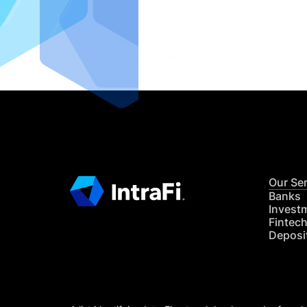
IntraFi I
READ MO
Our Se
Banks
Invest
Fintec
Deposi