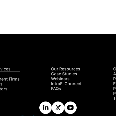
Get
nsights
CON
RE
rvices
Our Resources
O
Case Studies
A
Webinars
R
ment Firms
IntraFi Connect
E
hs
FAQs
P
tors
P
T