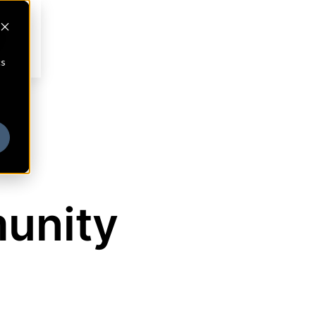
cs
munity