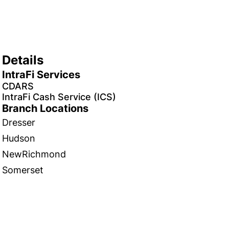
Details
IntraFi Services
CDARS
IntraFi Cash Service (ICS)
Branch Locations
Dresser
Hudson
NewRichmond
Somerset