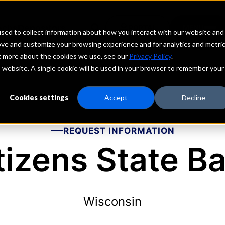
echs
Depositors
PORTAL
MENU
sed to collect information about how you interact with our website and
ove and customize your browsing experience and for analytics and metri
ut more about the cookies we use, see our
Privacy Policy
.
is website. A single cookie will be used in your browser to remember your
Cookies settings
Accept
Decline
REQUEST INFORMATION
tizens State B
Wisconsin