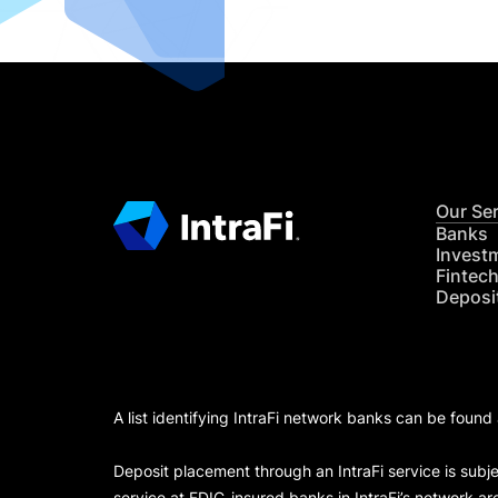
Our Se
Banks
Invest
Fintec
Deposi
A list identifying IntraFi network banks can be found
Deposit placement through an IntraFi service is subje
service at FDIC-insured banks in IntraFi’s network ar