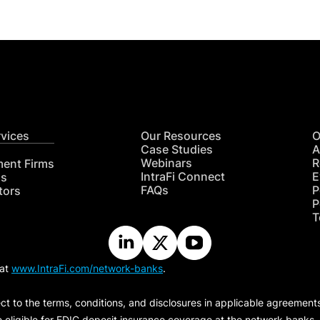
rvices
Our Resources
O
Case Studies
A
Webinars
R
ment Firms
IntraFi Connect
E
hs
FAQs
P
tors
P
T
 at
www.IntraFi.com/network-banks
.
ct to the terms, conditions, and disclosures in applicable agreement
e eligible for FDIC deposit insurance coverage at the network banks.