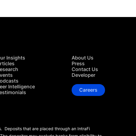
ur Insights
About Us
rticles
Press
esearch
Contact Us
vents
Developer
odcasts
eer Intelligence
Careers
estimonials
s. Deposits that are placed through an IntraFi
 The depositor may exclude banks from eligibility to