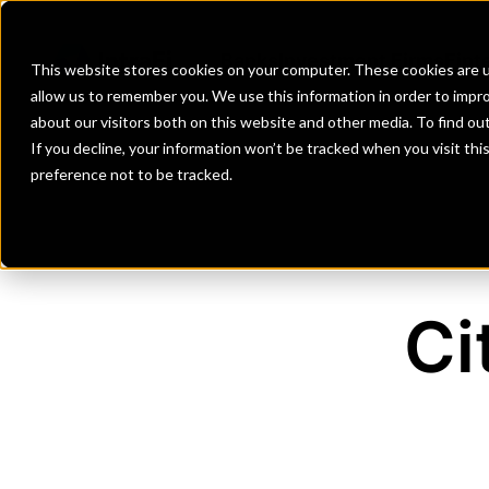
Banks
Investment Firms
Fint
This website stores cookies on your computer. These cookies are u
allow us to remember you. We use this information in order to impr
about our visitors both on this website and other media. To find o
If you decline, your information won’t be tracked when you visit th
preference not to be tracked.
Ci