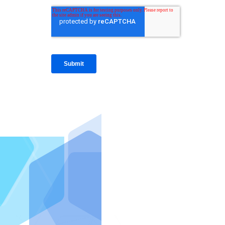
IntraFi I
READ MO