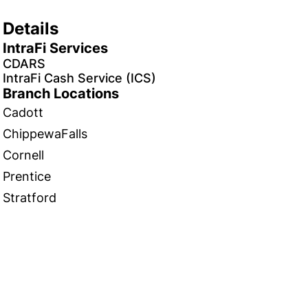
Details
IntraFi Services
CDARS
IntraFi Cash Service (ICS)
Branch Locations
Cadott
ChippewaFalls
Cornell
Prentice
Stratford