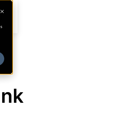
cs
ank