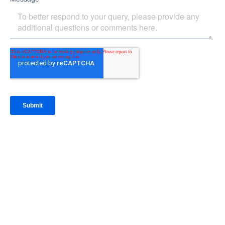
IntraFi Insights