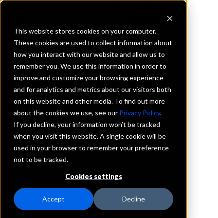
This website stores cookies on your computer.
These cookies are used to collect information about
how you interact with our website and allow us to
REQUEST INFORMATION
remember you. We use this information in order to
Spur Security Bank
improve and customize your browsing experience
and for analytics and metrics about our visitors both
on this website and other media. To find out more
Texas
about the cookies we use, see our
Privacy Policy
.
If you decline, your information won’t be tracked
Details
when you visit this website. A single cookie will be
IntraFi Services
used in your browser to remember your preference
CDARS
not to be tracked.
IntraFi Cash Service (ICS)
Cookies settings
Branch Locations
Lubbock
Accept
Decline
Spur