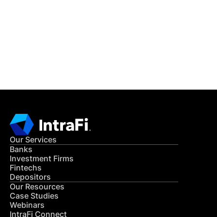
READ MORE
Get in Touch
CONTACT US
Our Services
Banks
Investment Firms
Fintechs
Depositors
Our Resources
Case Studies
Webinars
IntraFi Connect