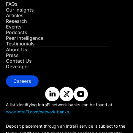
FAQs
Our Insights
Articles
Research
Events
Podcasts
Peer Intelligence
Testimonials
About Us
Press
Contact Us
Developer
Careers
A list identifying IntraFi network banks can be found at
www.IntraFi.com/network-banks
.
Deposit placement through an IntraFi service is subject to the