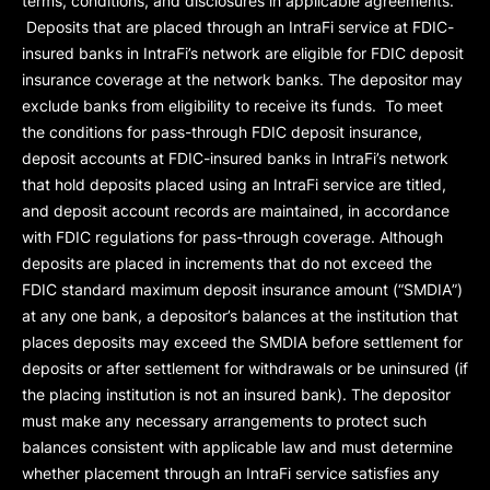
terms, conditions, and disclosures in applicable agreements.
Deposits that are placed through an IntraFi service at FDIC-
insured banks in IntraFi’s network are eligible for FDIC deposit
insurance coverage at the network banks. The depositor may
exclude banks from eligibility to receive its funds. To meet
the conditions for pass-through FDIC deposit insurance,
deposit accounts at FDIC-insured banks in IntraFi’s network
that hold deposits placed using an IntraFi service are titled,
and deposit account records are maintained, in accordance
with FDIC regulations for pass-through coverage. Although
deposits are placed in increments that do not exceed the
FDIC standard maximum deposit insurance amount (“
SMDIA
”)
at any one bank, a depositor’s balances at the institution that
places deposits may exceed the SMDIA before settlement for
deposits or after settlement for withdrawals or be uninsured (if
the placing institution is not an insured bank). The depositor
must make any necessary arrangements to protect such
balances consistent with applicable law and must determine
whether placement through an IntraFi service satisfies any