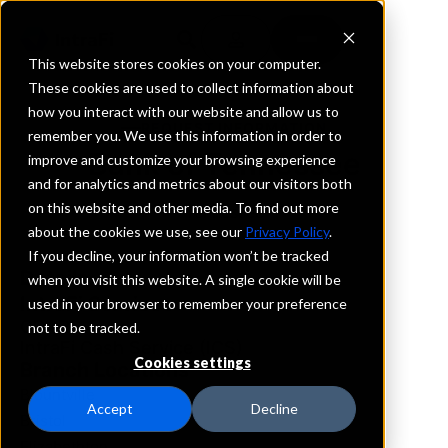
This website stores cookies on your computer.
These cookies are used to collect information about
how you interact with our website and allow us to
REQUEST INFORMATION
remember you. We use this information in order to
Bank of Tennessee
improve and customize your browsing experience
and for analytics and metrics about our visitors both
on this website and other media. To find out more
Tennessee
about the cookies we use, see our
Privacy Policy
.
If you decline, your information won’t be tracked
Details
when you visit this website. A single cookie will be
IntraFi Services
used in your browser to remember your preference
CDARS
not to be tracked.
IntraFi Cash Service (ICS)
Cookies settings
Branch Locations
Blountville
Accept
Decline
Bristol
Elizabethton