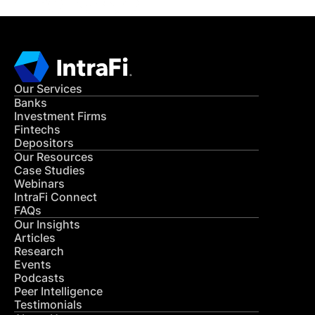
Our Services
Banks
Investment Firms
Fintechs
Depositors
Our Resources
Case Studies
Webinars
IntraFi Connect
FAQs
Our Insights
Articles
Research
Events
Podcasts
Peer Intelligence
Testimonials