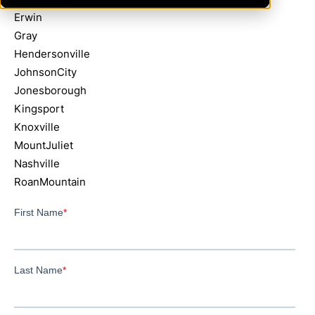
Erwin
Gray
Hendersonville
JohnsonCity
Jonesborough
Kingsport
Knoxville
MountJuliet
Nashville
RoanMountain