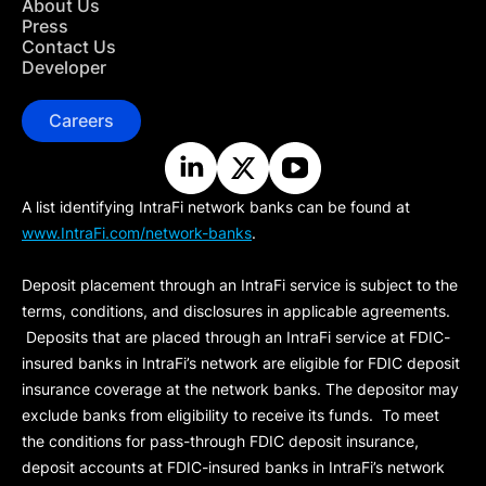
About Us
Press
Contact Us
Developer
Careers
A list identifying IntraFi network banks can be found at
www.IntraFi.com/network-banks
.
Deposit placement through an IntraFi service is subject to the
terms, conditions, and disclosures in applicable agreements.
Deposits that are placed through an IntraFi service at FDIC-
insured banks in IntraFi’s network are eligible for FDIC deposit
insurance coverage at the network banks. The depositor may
exclude banks from eligibility to receive its funds. To meet
the conditions for pass-through FDIC deposit insurance,
deposit accounts at FDIC-insured banks in IntraFi’s network