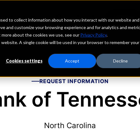
echs
Depositors
PORTAL
MENU
sed to collect information about how you interact with our website and
ove and customize your browsing experience and for analytics and metri
ut more about the cookies we use, see our
Privacy Policy
.
is website. A single cookie will be used in your browser to remember your
Cookies settings
Accept
Decline
REQUEST INFORMATION
nk of Tennes
North Carolina