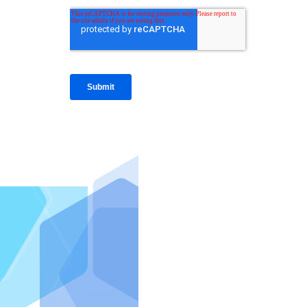
IntraFi I
READ MO