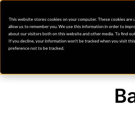
Banks
Investment Firms
Fint
This website stores cookies on your computer. These cookies are u
allow us to remember you. We use this information in order to impr
about our visitors both on this website and other media. To find o
If you decline, your information won’t be tracked when you visit th
preference not to be tracked.
Ba