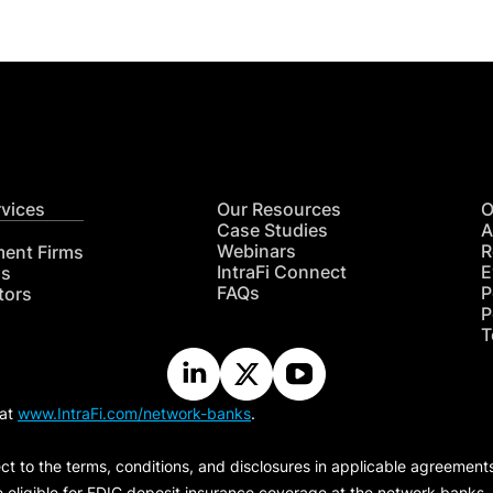
rvices
Our Resources
O
Case Studies
A
Webinars
R
ment Firms
IntraFi Connect
E
hs
FAQs
P
tors
P
T
 at
www.IntraFi.com/network-banks
.
ct to the terms, conditions, and disclosures in applicable agreement
e eligible for FDIC deposit insurance coverage at the network banks.