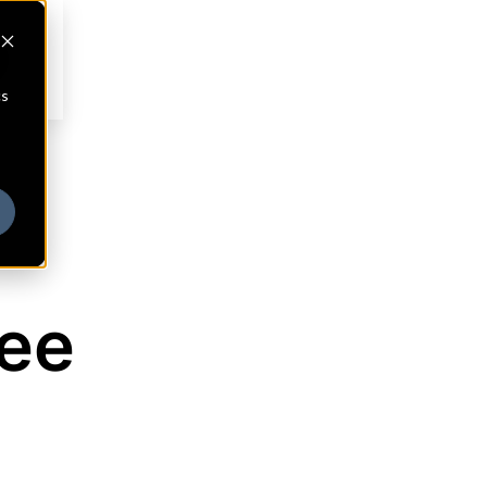
cs
see