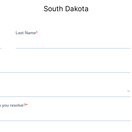
South Dakota