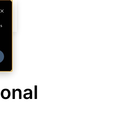
cs
ional