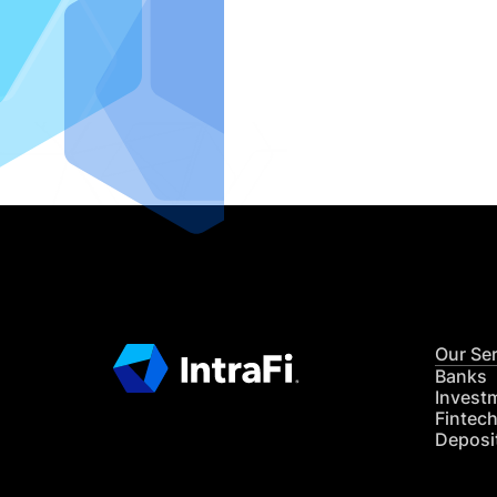
IntraFi I
READ MO
Our Se
Banks
Invest
Fintec
Deposi