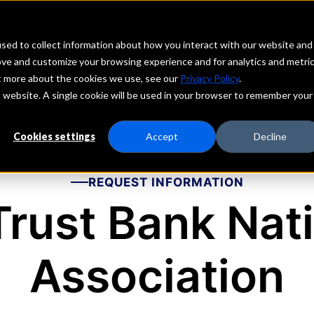
echs
Depositors
PORTAL
MENU
sed to collect information about how you interact with our website and
ove and customize your browsing experience and for analytics and metri
ut more about the cookies we use, see our
Privacy Policy
.
is website. A single cookie will be used in your browser to remember your
Cookies settings
Accept
Decline
REQUEST INFORMATION
rust Bank Nat
Association