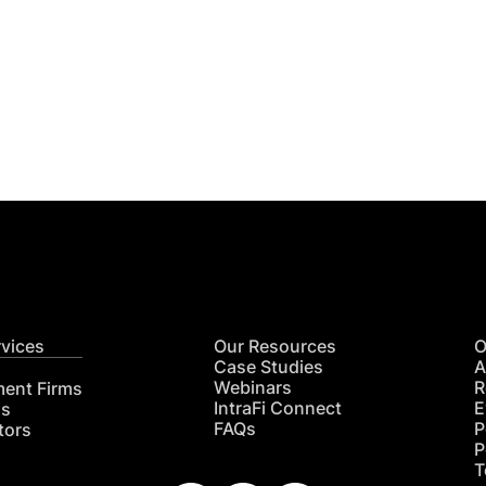
Get
nsights
CON
RE
rvices
Our Resources
O
Case Studies
A
Webinars
R
ment Firms
IntraFi Connect
E
hs
FAQs
P
tors
P
T