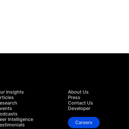
 in Touch
TACT US
ur Insights
About Us
rticles
Press
esearch
Contact Us
vents
Developer
odcasts
eer Intelligence
Careers
estimonials