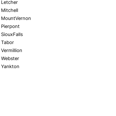
Letcher
Mitchell
MountVernon
Pierpont
SiouxFalls
Tabor
Vermillion
Webster
Yankton