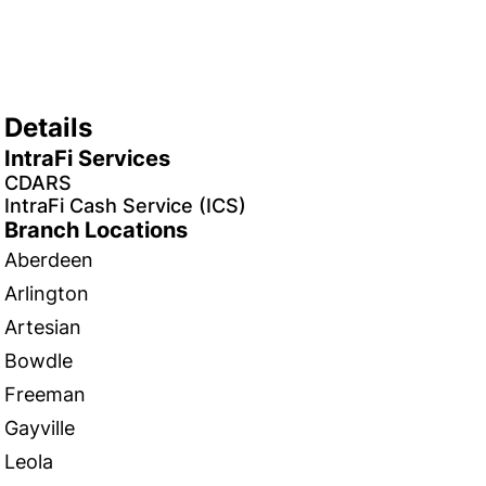
Details
IntraFi Services
CDARS
IntraFi Cash Service (ICS)
Branch Locations
Aberdeen
Arlington
Artesian
Bowdle
Freeman
Gayville
Leola