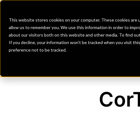
Banks
Investment Firms
Fint
This website stores cookies on your computer. These cookies are u
allow us to remember you. We use this information in order to impr
about our visitors both on this website and other media. To find o
If you decline, your information won’t be tracked when you visit th
preference not to be tracked.
CorT