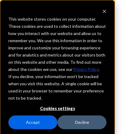
This website stores cookies on your computer.
These cookies are used to collect information about
how you interact with our website and allow us to
REQUEST INFORMATION
remember you. We use this information in order to
Anchor D Bank
improve and customize your browsing experience
and for analytics and metrics about our visitors both
on this website and other media. To find out more
Oklahoma
about the cookies we use, see our
Privacy Policy
.
If you decline, your information won’t be tracked
Details
when you visit this website. A single cookie will be
IntraFi Services
used in your browser to remember your preference
CDARS
not to be tracked.
IntraFi Cash Service (ICS)
Cookies settings
Branch Locations
Goodwell
Accept
Decline
Guymon
Texhoma