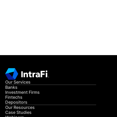
IntraFi Insights
READ MORE
Get in Touch
CONTACT US
Our Services
Banks
Investment Firms
Fintechs
Depositors
Our Resources
Case Studies