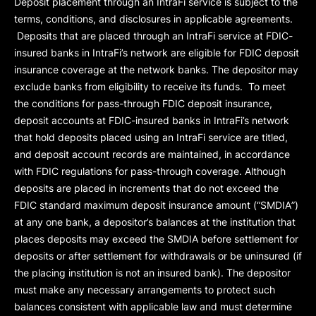
Deposit placement through an IntraFi service is subject to the
terms, conditions, and disclosures in applicable agreements.
Deposits that are placed through an IntraFi service at FDIC-
insured banks in IntraFi’s network are eligible for FDIC deposit
insurance coverage at the network banks. The depositor may
exclude banks from eligibility to receive its funds. To meet
the conditions for pass-through FDIC deposit insurance,
deposit accounts at FDIC-insured banks in IntraFi’s network
that hold deposits placed using an IntraFi service are titled,
and deposit account records are maintained, in accordance
with FDIC regulations for pass-through coverage. Although
deposits are placed in increments that do not exceed the
FDIC standard maximum deposit insurance amount (“
SMDIA
”)
at any one bank, a depositor’s balances at the institution that
places deposits may exceed the SMDIA before settlement for
deposits or after settlement for withdrawals or be uninsured (if
the placing institution is not an insured bank). The depositor
must make any necessary arrangements to protect such
balances consistent with applicable law and must determine