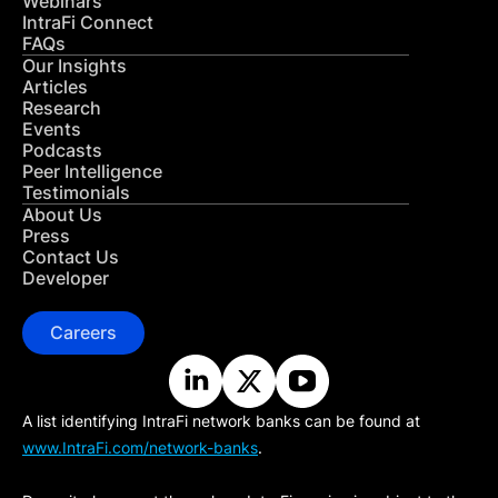
Webinars
IntraFi Connect
FAQs
Our Insights
Articles
Research
Events
Podcasts
Peer Intelligence
Testimonials
About Us
Press
Contact Us
Developer
Careers
A list identifying IntraFi network banks can be found at
www.IntraFi.com/network-banks
.