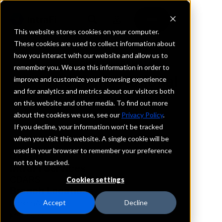
This website stores cookies on your computer.
These cookies are used to collect information about
how you interact with our website and allow us to
REQUEST INFORMATION
remember you. We use this information in order to
The Bank, National
improve and customize your browsing experience
and for analytics and metrics about our visitors both
Association
on this website and other media. To find out more
about the cookies we use, see our
Privacy Policy
.
Oklahoma
If you decline, your information won’t be tracked
when you visit this website. A single cookie will be
used in your browser to remember your preference
Details
not to be tracked.
IntraFi Services
CDARS
Cookies settings
Branch Locations
BrokenArrow
Accept
Decline
Mcalester