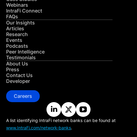
Webinars
IntraFi Connect
FAQs
Our Insights
Articles
Research
Events
Podcasts
Peer Intelligence
Testimonials
About Us
Press
Contact Us
Developer
Careers
A list identifying IntraFi network banks can be found at
www.IntraFi.com/network-banks
.