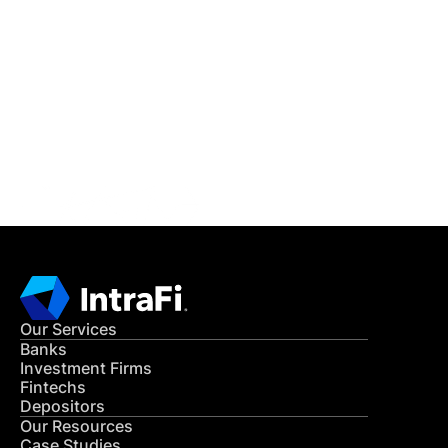
IntraFi Insights
READ MORE
Get in Touch
CONTACT US
Our Services
Banks
Investment Firms
Fintechs
Depositors
Our Resources
Case Studies