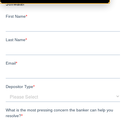
Stillwater