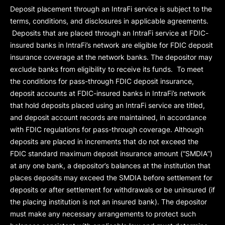
Deposit placement through an IntraFi service is subject to the
terms, conditions, and disclosures in applicable agreements.
Deposits that are placed through an IntraFi service at FDIC-
insured banks in IntraFi’s network are eligible for FDIC deposit
insurance coverage at the network banks. The depositor may
exclude banks from eligibility to receive its funds. To meet
the conditions for pass-through FDIC deposit insurance,
deposit accounts at FDIC-insured banks in IntraFi’s network
that hold deposits placed using an IntraFi service are titled,
and deposit account records are maintained, in accordance
with FDIC regulations for pass-through coverage. Although
deposits are placed in increments that do not exceed the
FDIC standard maximum deposit insurance amount (“
SMDIA
”)
at any one bank, a depositor’s balances at the institution that
places deposits may exceed the SMDIA before settlement for
deposits or after settlement for withdrawals or be uninsured (if
the placing institution is not an insured bank). The depositor
must make any necessary arrangements to protect such