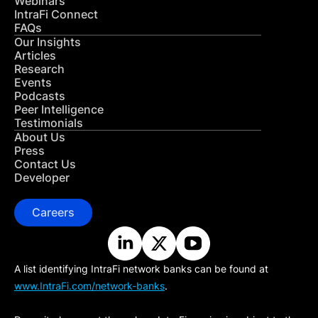
Webinars
IntraFi Connect
FAQs
Our Insights
Articles
Research
Events
Podcasts
Peer Intelligence
Testimonials
About Us
Press
Contact Us
Developer
Careers
A list identifying IntraFi network banks can be found at
www.IntraFi.com/network-banks
.