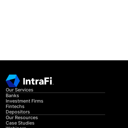
IntraFi Insights
READ MORE
Get in Touch
CONTACT US
Our Services
Banks
Investment Firms
Fintechs
Depositors
Our Resources
Case Studies