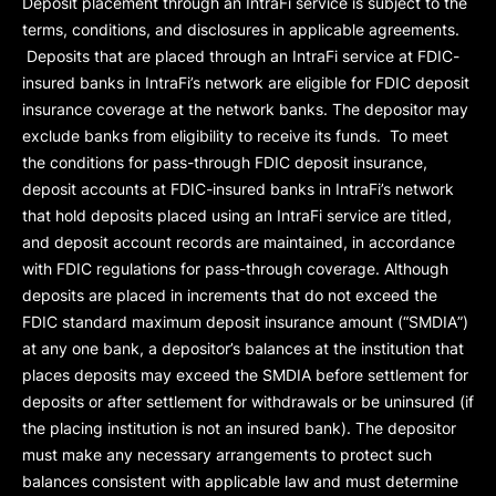
Deposit placement through an IntraFi service is subject to the
terms, conditions, and disclosures in applicable agreements.
Deposits that are placed through an IntraFi service at FDIC-
insured banks in IntraFi’s network are eligible for FDIC deposit
insurance coverage at the network banks. The depositor may
exclude banks from eligibility to receive its funds. To meet
the conditions for pass-through FDIC deposit insurance,
deposit accounts at FDIC-insured banks in IntraFi’s network
that hold deposits placed using an IntraFi service are titled,
and deposit account records are maintained, in accordance
with FDIC regulations for pass-through coverage. Although
deposits are placed in increments that do not exceed the
FDIC standard maximum deposit insurance amount (“
SMDIA
”)
at any one bank, a depositor’s balances at the institution that
places deposits may exceed the SMDIA before settlement for
deposits or after settlement for withdrawals or be uninsured (if
the placing institution is not an insured bank). The depositor
must make any necessary arrangements to protect such
balances consistent with applicable law and must determine