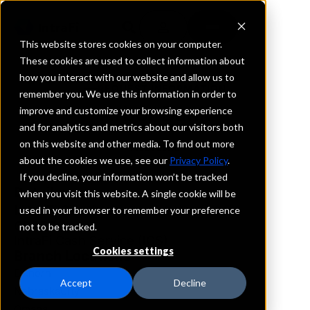
This website stores cookies on your computer.
These cookies are used to collect information about
how you interact with our website and allow us to
REQUEST INFORMATION
remember you. We use this information in order to
Arbor Bank
improve and customize your browsing experience
and for analytics and metrics about our visitors both
on this website and other media. To find out more
Nebraska
about the cookies we use, see our
Privacy Policy
.
If you decline, your information won’t be tracked
Details
when you visit this website. A single cookie will be
IntraFi Services
used in your browser to remember your preference
CDARS
not to be tracked.
IntraFi Cash Service (ICS)
Cookies settings
Branch Locations
Elkhorn
Accept
Decline
NebraskaCity
Omaha