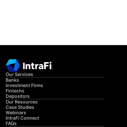
Get in Touch
CONTACT US
Our Services
Banks
Investment Firms
Fintechs
Depositors
Our Resources
Case Studies
Webinars
IntraFi Connect
FAQs