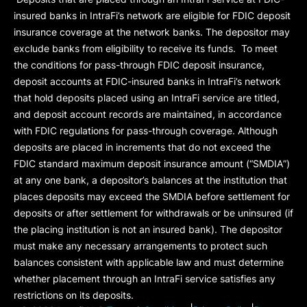
insured banks in IntraFi’s network are eligible for FDIC deposit
insurance coverage at the network banks. The depositor may
exclude banks from eligibility to receive its funds. To meet
the conditions for pass-through FDIC deposit insurance,
deposit accounts at FDIC-insured banks in IntraFi’s network
that hold deposits placed using an IntraFi service are titled,
and deposit account records are maintained, in accordance
with FDIC regulations for pass-through coverage. Although
deposits are placed in increments that do not exceed the
FDIC standard maximum deposit insurance amount (“
SMDIA
”)
at any one bank, a depositor’s balances at the institution that
places deposits may exceed the SMDIA before settlement for
deposits or after settlement for withdrawals or be uninsured (if
the placing institution is not an insured bank). The depositor
must make any necessary arrangements to protect such
balances consistent with applicable law and must determine
whether placement through an IntraFi service satisfies any
restrictions on its deposits.