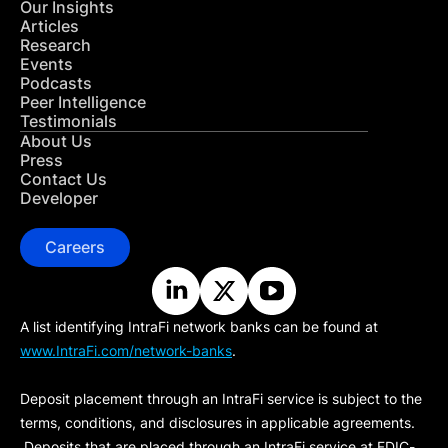
Our Insights
Articles
Research
Events
Podcasts
Peer Intelligence
Testimonials
About Us
Press
Contact Us
Developer
Careers
A list identifying IntraFi network banks can be found at
www.IntraFi.com/network-banks
.
Deposit placement through an IntraFi service is subject to the
terms, conditions, and disclosures in applicable agreements.
Deposits that are placed through an IntraFi service at FDIC-