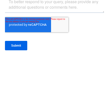
IntraFi Insights
READ MORE