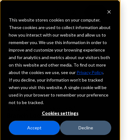
This website stores cookies on your computer.
These cookies are used to collect information about
how you interact with our website and allow us to
REQUEST INFORMATION
remember you. We use this information in order to
Core Bank
improve and customize your browsing experience
and for analytics and metrics about our visitors both
on this website and other media. To find out more
Kansas
about the cookies we use, see our
Privacy Policy
.
If you decline, your information won’t be tracked
Details
when you visit this website. A single cookie will be
IntraFi Services
used in your browser to remember your preference
CDARS
not to be tracked.
IntraFi Cash Service (ICS)
Cookies settings
Branch Locations
OverlandPark
Accept
Decline