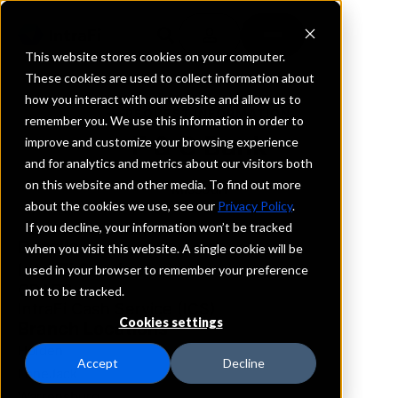
This website stores cookies on your computer.
These cookies are used to collect information about
how you interact with our website and allow us to
REQUEST INFORMATION
remember you. We use this information in order to
F & C Bank
improve and customize your browsing experience
and for analytics and metrics about our visitors both
on this website and other media. To find out more
Missouri
about the cookies we use, see our
Privacy Policy
.
If you decline, your information won’t be tracked
Details
when you visit this website. A single cookie will be
IntraFi Services
used in your browser to remember your preference
CDARS
not to be tracked.
IntraFi Cash Service (ICS)
Cookies settings
Branch Locations
Holden
Accept
Decline
LoneJack
Warrensburg