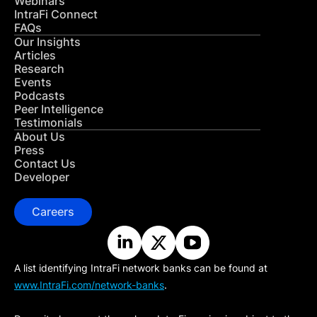
Webinars
IntraFi Connect
FAQs
Our Insights
Articles
Research
Events
Podcasts
Peer Intelligence
Testimonials
About Us
Press
Contact Us
Developer
Careers
A list identifying IntraFi network banks can be found at
www.IntraFi.com/network-banks
.