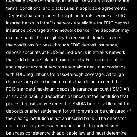
Deposit placement through an IntraFi service is subject to the
terms, conditions, and disclosures in applicable agreements.
Deposits that are placed through an IntraFi service at FDIC-
insured banks in IntraFi’s network are eligible for FDIC deposit
insurance coverage at the network banks. The depositor may
exclude banks from eligibility to receive its funds. To meet
the conditions for pass-through FDIC deposit insurance,
deposit accounts at FDIC-insured banks in IntraFi’s network
that hold deposits placed using an IntraFi service are titled,
and deposit account records are maintained, in accordance
with FDIC regulations for pass-through coverage. Although
deposits are placed in increments that do not exceed the
FDIC standard maximum deposit insurance amount (“
SMDIA
”)
at any one bank, a depositor’s balances at the institution that
places deposits may exceed the SMDIA before settlement for
deposits or after settlement for withdrawals or be uninsured (if
the placing institution is not an insured bank). The depositor
must make any necessary arrangements to protect such
balances consistent with applicable law and must determine