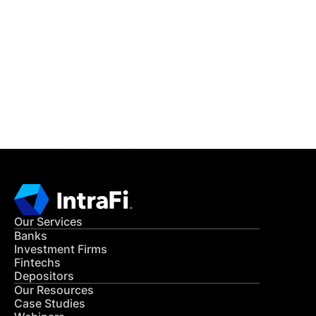
IntraFi Insights
READ MORE
Get in Touch
CONTACT US
Our Services
Banks
Investment Firms
Fintechs
Depositors
Our Resources
Case Studies