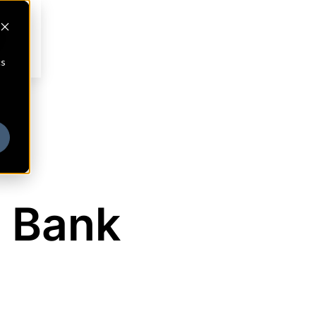
cs
 Bank