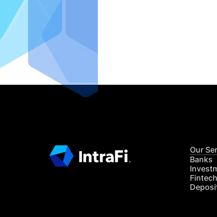
IntraFi I
READ MO
Our Se
Banks
Invest
Fintec
Deposi