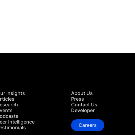
 in Touch
TACT US
ur Insights
About Us
rticles
Press
esearch
Contact Us
vents
Developer
odcasts
eer Intelligence
Careers
estimonials