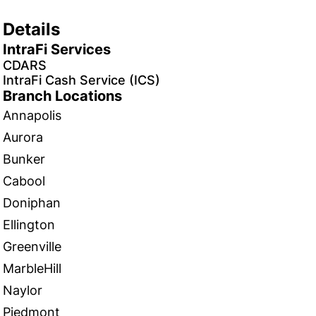
Details
IntraFi Services
CDARS
IntraFi Cash Service (ICS)
Branch Locations
Annapolis
Aurora
Bunker
Cabool
Doniphan
Ellington
Greenville
MarbleHill
Naylor
Piedmont