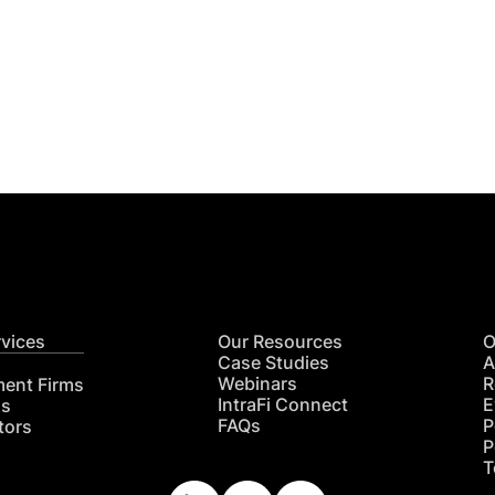
Get
nsights
CON
RE
rvices
Our Resources
O
Case Studies
A
Webinars
R
ment Firms
IntraFi Connect
E
hs
FAQs
P
tors
P
T