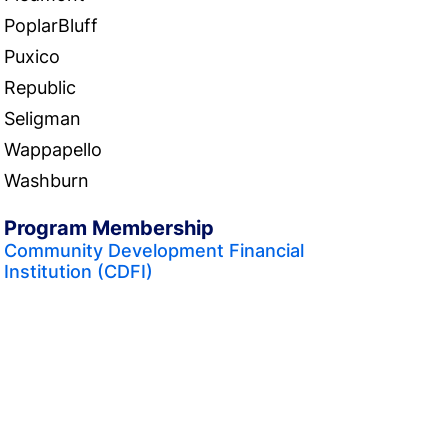
PoplarBluff
Puxico
Republic
Seligman
Wappapello
Washburn
Program Membership
Community Development Financial
Institution (CDFI)