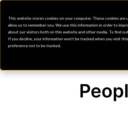
Banks
Investment Firms
Fint
This website stores cookies on your computer. These cookies are u
allow us to remember you. We use this information in order to impr
about our visitors both on this website and other media. To find o
If you decline, your information won’t be tracked when you visit th
preference not to be tracked.
Peop