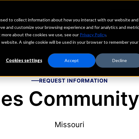
echs
Depositors
PORTAL
MENU
sed to collect information about how you interact with our website and
ove and customize your browsing experience and for analytics and metri
ut more about the cookies we use, see our
Privacy Policy
.
is website. A single cookie will be used in your browser to remember your
Cookies settings
Accept
Decline
REQUEST INFORMATION
les Community
Missouri