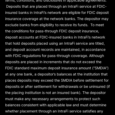
terms, conditions, and disclosures in applicable agreements.
Deposits that are placed through an IntraFi service at FDIC-
insured banks in IntraFi’s network are eligible for FDIC deposit
insurance coverage at the network banks. The depositor may
exclude banks from eligibility to receive its funds. To meet
the conditions for pass-through FDIC deposit insurance,
deposit accounts at FDIC-insured banks in IntraFi’s network
that hold deposits placed using an IntraFi service are titled,
and deposit account records are maintained, in accordance
with FDIC regulations for pass-through coverage. Although
deposits are placed in increments that do not exceed the
FDIC standard maximum deposit insurance amount (“
SMDIA
”)
at any one bank, a depositor’s balances at the institution that
places deposits may exceed the SMDIA before settlement for
deposits or after settlement for withdrawals or be uninsured (if
the placing institution is not an insured bank). The depositor
must make any necessary arrangements to protect such
balances consistent with applicable law and must determine
whether placement through an IntraFi service satisfies any