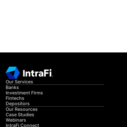
READ MORE
Get in Touch
CONTACT US
Our Services
Banks
Investment Firms
Fintechs
Depositors
Our Resources
Case Studies
Webinars
IntraFi Connect