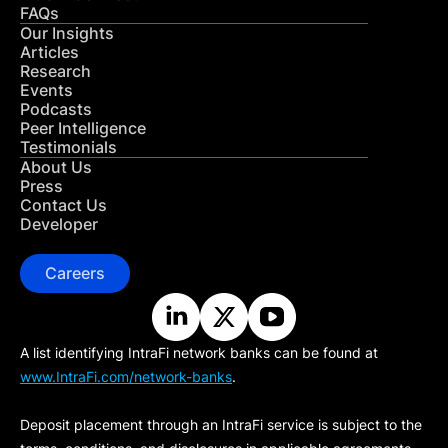
FAQs
Our Insights
Articles
Research
Events
Podcasts
Peer Intelligence
Testimonials
About Us
Press
Contact Us
Developer
Careers
A list identifying IntraFi network banks can be found at
www.IntraFi.com/network-banks
.
Deposit placement through an IntraFi service is subject to the