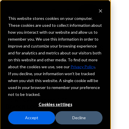
This website stores cookies on your computer.
These cookies are used to collect information about
how you interact with our website and allow us to
REQUEST INFORMATION
remember you. We use this information in order to
Integrity Bank Plus
improve and customize your browsing experience
and for analytics and metrics about our visitors both
on this website and other media. To find out more
Minnesota
about the cookies we use, see our
Privacy Policy
.
If you decline, your information won’t be tracked
Details
when you visit this website. A single cookie will be
IntraFi Services
used in your browser to remember your preference
CDARS
not to be tracked.
IntraFi Cash Service (ICS)
Cookies settings
Branch Locations
Wabasso
Accept
Decline
WalnutGrove