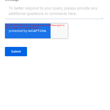
IntraFi Insights