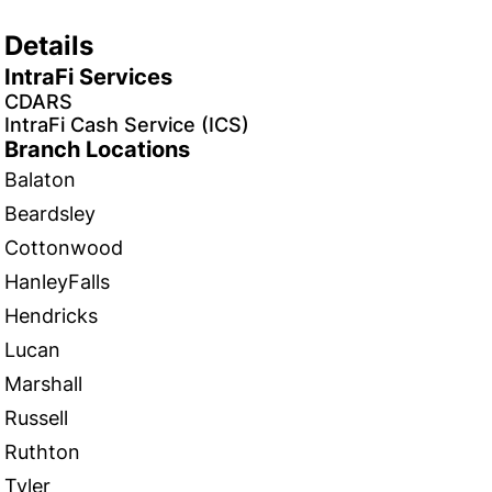
Details
IntraFi Services
CDARS
IntraFi Cash Service (ICS)
Branch Locations
Balaton
Beardsley
Cottonwood
HanleyFalls
Hendricks
Lucan
Marshall
Russell
Ruthton
Tyler