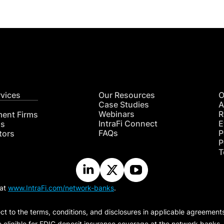
rvices
Our Resources
O
Case Studies
A
Webinars
R
ment Firms
IntraFi Connect
E
hs
FAQs
P
tors
P
T
 at
www.IntraFi.com/network-banks
.
ct to the terms, conditions, and disclosures in applicable agreement
e eligible for FDIC deposit insurance coverage at the network banks.