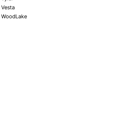
Vesta
WoodLake
 in Touch
TACT US