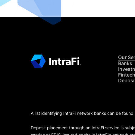
Our Se
Banks
Invest
Fintec
Deposi
A list identifying IntraFi network banks can be found
Deposit placement through an IntraFi service is subje
service at FDIC-insured banks in IntraFi’s network ar