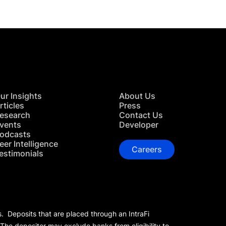
ur Insights
About Us
rticles
Press
esearch
Contact Us
vents
Developer
odcasts
eer Intelligence
Careers
estimonials
s. Deposits that are placed through an IntraFi
 The depositor may exclude banks from eligibility to