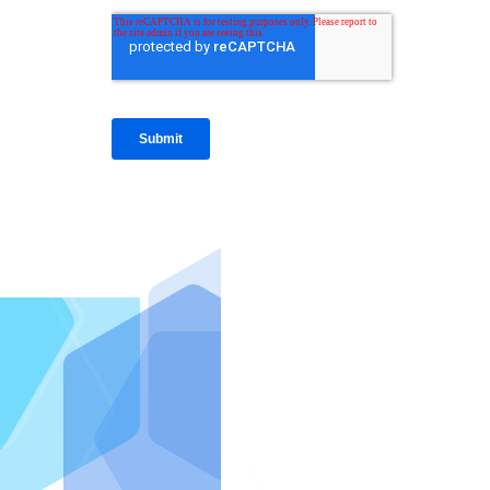
IntraFi I
READ MO