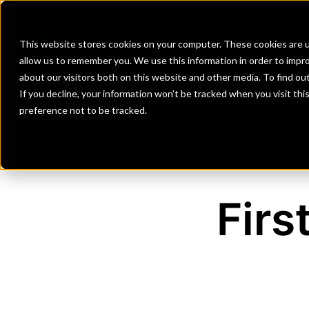
Banks
Investment Firms
Fint
This website stores cookies on your computer. These cookies are u
allow us to remember you. We use this information in order to impr
about our visitors both on this website and other media. To find o
If you decline, your information won’t be tracked when you visit th
preference not to be tracked.
Firs