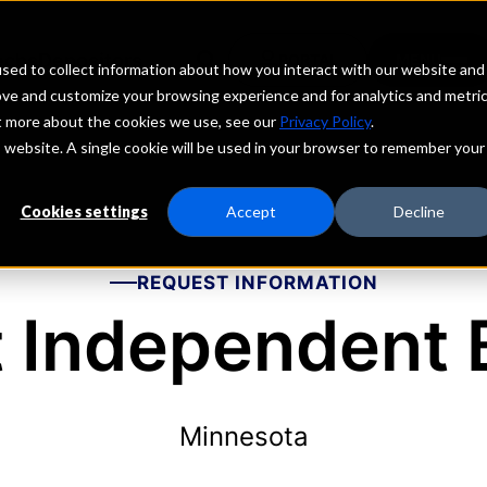
echs
Depositors
PORTAL
MENU
sed to collect information about how you interact with our website and
ove and customize your browsing experience and for analytics and metri
ut more about the cookies we use, see our
Privacy Policy
.
is website. A single cookie will be used in your browser to remember your
Cookies settings
Accept
Decline
REQUEST INFORMATION
t Independent
Minnesota