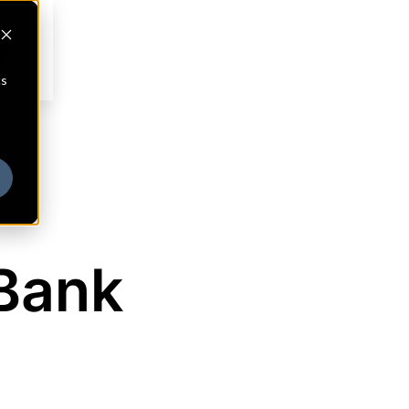
cs
 Bank