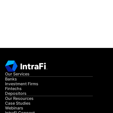
READ MORE
Get in Touch
CONTACT US
Our Services
Banks
Investment Firms
Fintechs
Depositors
Our Resources
Case Studies
Webinars
IntraFi Connect