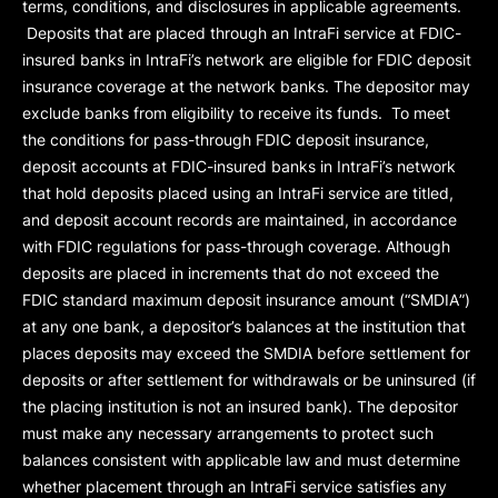
terms, conditions, and disclosures in applicable agreements.
Deposits that are placed through an IntraFi service at FDIC-
insured banks in IntraFi’s network are eligible for FDIC deposit
insurance coverage at the network banks. The depositor may
exclude banks from eligibility to receive its funds. To meet
the conditions for pass-through FDIC deposit insurance,
deposit accounts at FDIC-insured banks in IntraFi’s network
that hold deposits placed using an IntraFi service are titled,
and deposit account records are maintained, in accordance
with FDIC regulations for pass-through coverage. Although
deposits are placed in increments that do not exceed the
FDIC standard maximum deposit insurance amount (“
SMDIA
”)
at any one bank, a depositor’s balances at the institution that
places deposits may exceed the SMDIA before settlement for
deposits or after settlement for withdrawals or be uninsured (if
the placing institution is not an insured bank). The depositor
must make any necessary arrangements to protect such
balances consistent with applicable law and must determine
whether placement through an IntraFi service satisfies any