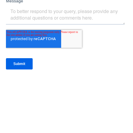
IntraFi Insights