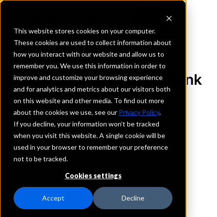
This website stores cookies on your computer.
These cookies are used to collect information about
how you interact with our website and allow us to
REQUEST INFORMATION
remember you. We use this information in order to
United Farmers State Bank
improve and customize your browsing experience
and for analytics and metrics about our visitors both
on this website and other media. To find out more
Minnesota
about the cookies we use, see our
Privacy Policy
.
If you decline, your information won’t be tracked
Details
when you visit this website. A single cookie will be
IntraFi Services
used in your browser to remember your preference
CDARS
not to be tracked.
Branch Locations
Cookies settings
Adams
Dexter
Accept
Decline
RoseCreek