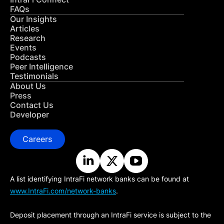
FAQs
Our Insights
Articles
Research
Events
Podcasts
Peer Intelligence
Testimonials
About Us
Press
Contact Us
Developer
Careers
A list identifying IntraFi network banks can be found at
www.IntraFi.com/network-banks
.
Deposit placement through an IntraFi service is subject to the