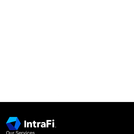
IntraFi Insights
READ MORE
Get in Touch
CONTACT US
Our Services