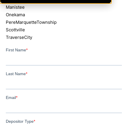
Manistee
Onekama
PereMarquetteTownship
Scottville
TraverseCity