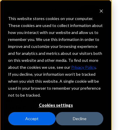
This website stores cookies on your computer.
These cookies are used to collect information about
how you interact with our website and allow us to
REQUEST INFORMATION
remember you. We use this information in order to
West Shore Bank
improve and customize your browsing experience
and for analytics and metrics about our visitors both
on this website and other media. To find out more
Michigan
about the cookies we use, see our
Privacy Policy
.
If you decline, your information won’t be tracked
Details
when you visit this website. A single cookie will be
IntraFi Services
used in your browser to remember your preference
CDARS
not to be tracked.
IntraFi Cash Service (ICS)
Cookies settings
Branch Locations
Frankfort
Accept
Decline
Hart
Ludington