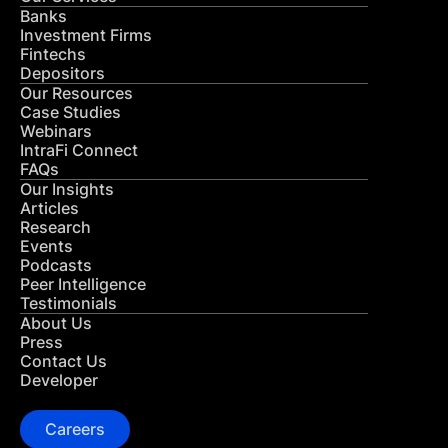
Banks
Investment Firms
Fintechs
Depositors
Our Resources
Case Studies
Webinars
IntraFi Connect
FAQs
Our Insights
Articles
Research
Events
Podcasts
Peer Intelligence
Testimonials
About Us
Press
Contact Us
Developer
Careers