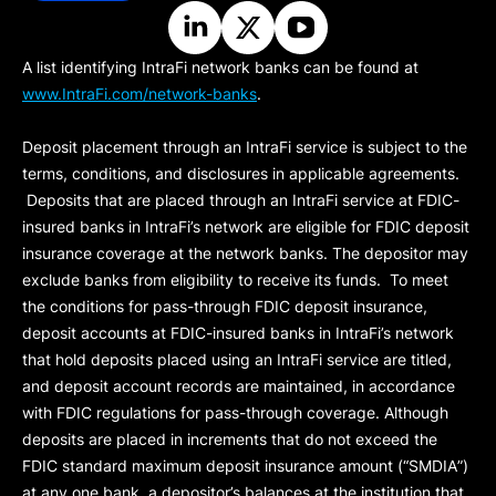
A list identifying IntraFi network banks can be found at
www.IntraFi.com/network-banks
.
Deposit placement through an IntraFi service is subject to the
terms, conditions, and disclosures in applicable agreements.
Deposits that are placed through an IntraFi service at FDIC-
insured banks in IntraFi’s network are eligible for FDIC deposit
insurance coverage at the network banks. The depositor may
exclude banks from eligibility to receive its funds. To meet
the conditions for pass-through FDIC deposit insurance,
deposit accounts at FDIC-insured banks in IntraFi’s network
that hold deposits placed using an IntraFi service are titled,
and deposit account records are maintained, in accordance
with FDIC regulations for pass-through coverage. Although
deposits are placed in increments that do not exceed the
FDIC standard maximum deposit insurance amount (“
SMDIA
”)
at any one bank, a depositor’s balances at the institution that