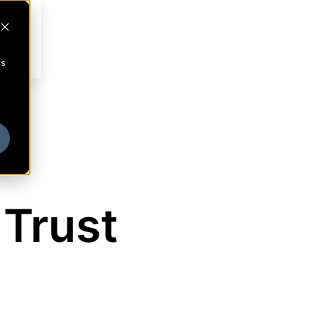
cs
 Trust