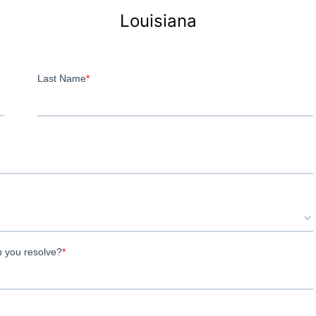
Louisiana