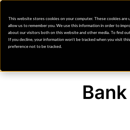
Banks
Investment Firms
Fint
This website stores cookies on your computer. These cookies are u
allow us to remember you. We use this information in order to impr
about our visitors both on this website and other media. To find o
If you decline, your information won’t be tracked when you visit th
preference not to be tracked.
Bank 