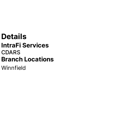
Details
IntraFi Services
CDARS
Branch Locations
Winnfield