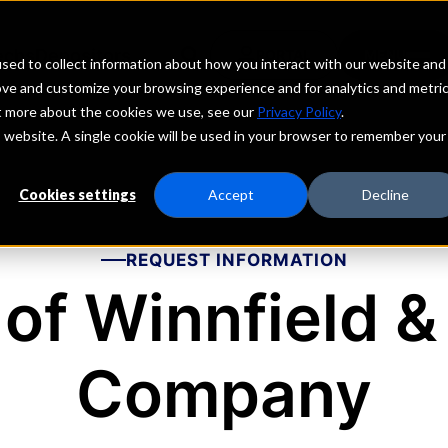
echs
Depositors
PORTAL
MENU
sed to collect information about how you interact with our website and
ove and customize your browsing experience and for analytics and metri
ut more about the cookies we use, see our
Privacy Policy
.
is website. A single cookie will be used in your browser to remember your
Cookies settings
Accept
Decline
REQUEST INFORMATION
of Winnfield &
Company