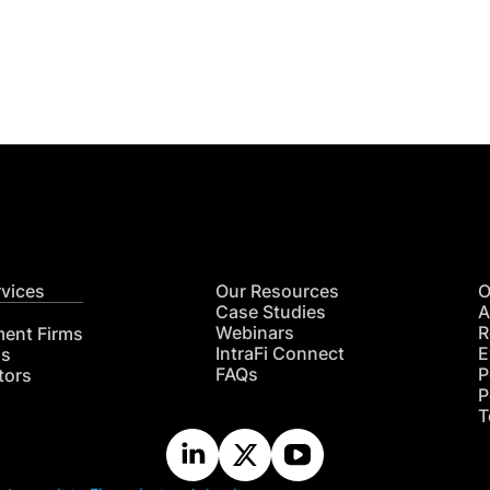
Get
nsights
CON
RE
rvices
Our Resources
O
Case Studies
A
Webinars
R
ment Firms
IntraFi Connect
E
hs
FAQs
P
tors
P
T