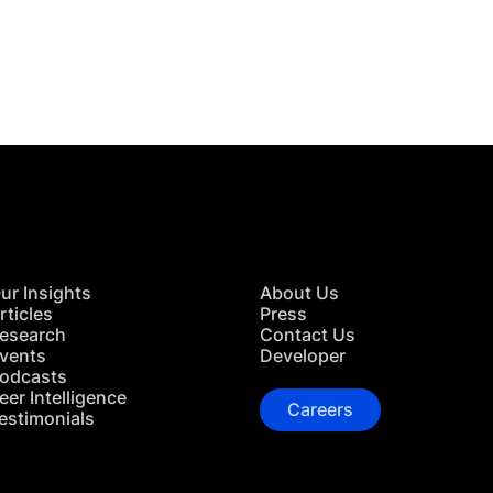
 in Touch
TACT US
ur Insights
About Us
rticles
Press
esearch
Contact Us
vents
Developer
odcasts
eer Intelligence
Careers
estimonials