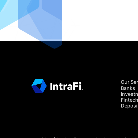
IntraFi I
READ MO
Our Se
Banks
Invest
Fintec
Deposi