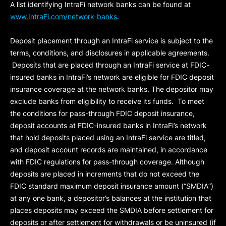
A list identifying IntraFi network banks can be found at
www.IntraFi.com/network-banks
.
Deposit placement through an IntraFi service is subject to the
terms, conditions, and disclosures in applicable agreements.
Deposits that are placed through an IntraFi service at FDIC-
insured banks in IntraFi’s network are eligible for FDIC deposit
insurance coverage at the network banks. The depositor may
exclude banks from eligibility to receive its funds. To meet
the conditions for pass-through FDIC deposit insurance,
deposit accounts at FDIC-insured banks in IntraFi’s network
that hold deposits placed using an IntraFi service are titled,
and deposit account records are maintained, in accordance
with FDIC regulations for pass-through coverage. Although
deposits are placed in increments that do not exceed the
FDIC standard maximum deposit insurance amount (“
SMDIA
”)
at any one bank, a depositor’s balances at the institution that
places deposits may exceed the SMDIA before settlement for
deposits or after settlement for withdrawals or be uninsured (if