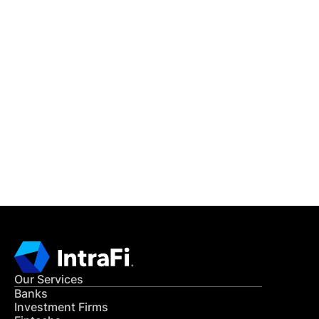
IntraFi Insights
READ MORE
Get in Touch
CONTACT US
Our Services
Banks
Investment Firms