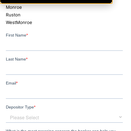
Monroe
Ruston
WestMonroe