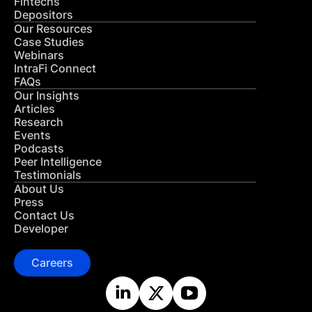
Fintechs
Depositors
Our Resources
Case Studies
Webinars
IntraFi Connect
FAQs
Our Insights
Articles
Research
Events
Podcasts
Peer Intelligence
Testimonials
About Us
Press
Contact Us
Developer
Careers