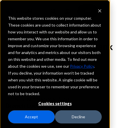
This website stores cookies on your computer.
These cookies are used to collect information about
how you interact with our website and allow us to
REQUEST INFORMATION
remember you. We use this information in order to
Louisiana National Bank
improve and customize your browsing experience
and for analytics and metrics about our visitors both
on this website and other media. To find out more
Louisiana
about the cookies we use, see our
Privacy Policy
.
If you decline, your information won’t be tracked
Details
when you visit this website. A single cookie will be
IntraFi Services
used in your browser to remember your preference
CDARS
not to be tracked.
IntraFi Cash Service (ICS)
Cookies settings
Branch Locations
Arcadia
Accept
Decline
BatonRouge
Farmerville