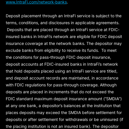
www.IntraFi.com/network-banks
.
Deposit placement through an IntraFi service is subject to the
terms, conditions, and disclosures in applicable agreements.
Deposits that are placed through an IntraFi service at FDIC-
insured banks in IntraFi’s network are eligible for FDIC deposit
insurance coverage at the network banks. The depositor may
exclude banks from eligibility to receive its funds. To meet
the conditions for pass-through FDIC deposit insurance,
deposit accounts at FDIC-insured banks in IntraFi’s network
that hold deposits placed using an IntraFi service are titled,
and deposit account records are maintained, in accordance
with FDIC regulations for pass-through coverage. Although
deposits are placed in increments that do not exceed the
FDIC standard maximum deposit insurance amount (“
SMDIA
”)
at any one bank, a depositor’s balances at the institution that
places deposits may exceed the SMDIA before settlement for
deposits or after settlement for withdrawals or be uninsured (if
the placing institution is not an insured bank). The depositor