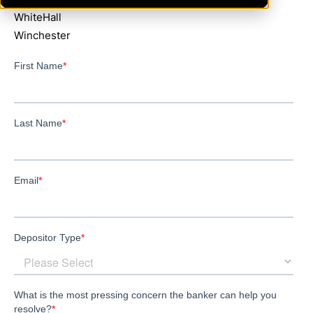
WhiteHall
Winchester