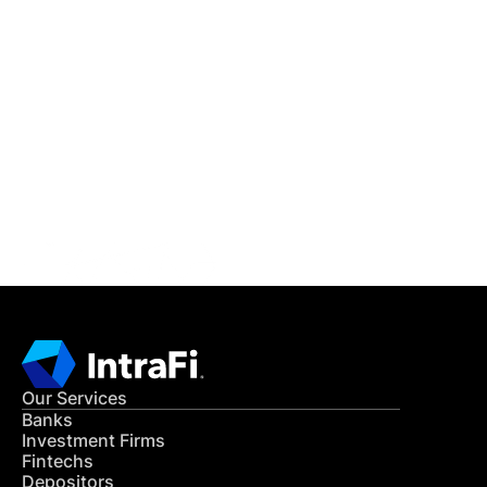
IntraFi Insights
READ MORE
Get in Touch
CONTACT US
Our Services
Banks
Investment Firms
Fintechs
Depositors