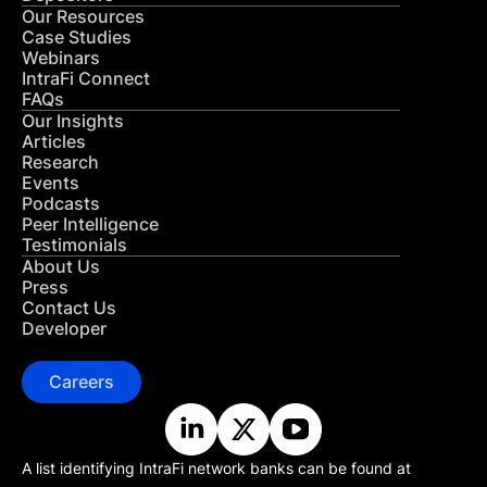
Our Resources
Case Studies
Webinars
IntraFi Connect
FAQs
Our Insights
Articles
Research
Events
Podcasts
Peer Intelligence
Testimonials
About Us
Press
Contact Us
Developer
Careers
A list identifying IntraFi network banks can be found at