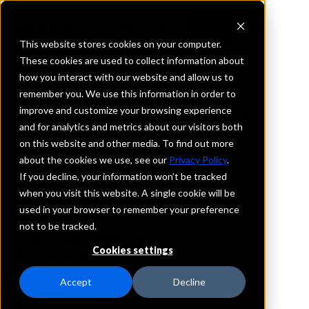
This website stores cookies on your computer.
These cookies are used to collect information about
how you interact with our website and allow us to
REQUEST INFORMATION
remember you. We use this information in order to
Farmers State Bank
improve and customize your browsing experience
and for analytics and metrics about our visitors both
on this website and other media. To find out more
Illinois
about the cookies we use, see our
Privacy Policy
.
If you decline, your information won’t be tracked
Details
when you visit this website. A single cookie will be
IntraFi Services
used in your browser to remember your preference
CDARS
not to be tracked.
IntraFi Cash Service (ICS)
Cookies settings
Branch Locations
Hull
Accept
Decline
Jerseyville
Pittsfield