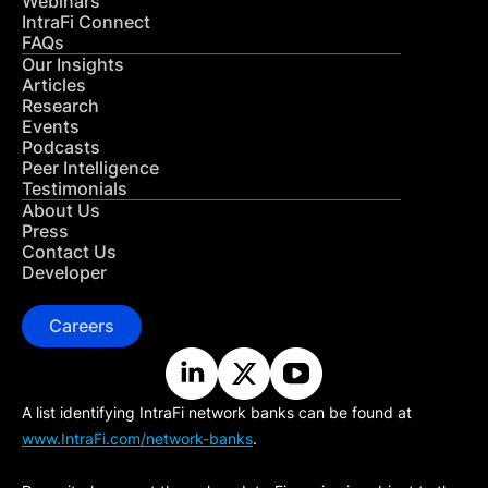
Webinars
IntraFi Connect
FAQs
Our Insights
Articles
Research
Events
Podcasts
Peer Intelligence
Testimonials
About Us
Press
Contact Us
Developer
Careers
A list identifying IntraFi network banks can be found at
www.IntraFi.com/network-banks
.