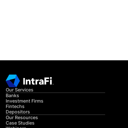
IntraFi Insights
READ MORE
Get in Touch
CONTACT US
Our Services
Banks
Investment Firms
Fintechs
Depositors
Our Resources
Case Studies