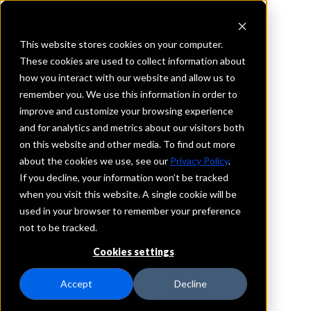
This website stores cookies on your computer.
These cookies are used to collect information about
how you interact with our website and allow us to
REQUEST INFORMATION
remember you. We use this information in order to
The Iuka State Bank
improve and customize your browsing experience
and for analytics and metrics about our visitors both
on this website and other media. To find out more
Illinois
about the cookies we use, see our
Privacy Policy
.
If you decline, your information won’t be tracked
Details
when you visit this website. A single cookie will be
IntraFi Services
used in your browser to remember your preference
CDARS
not to be tracked.
IntraFi Cash Service (ICS)
Cookies settings
Branch Locations
Farina
Accept
Decline
Iuka
Salem