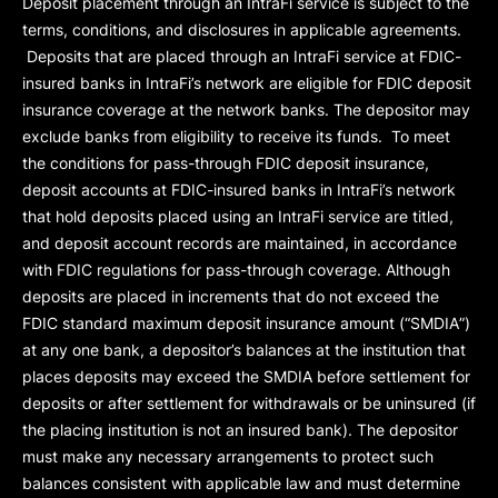
Deposit placement through an IntraFi service is subject to the
terms, conditions, and disclosures in applicable agreements.
Deposits that are placed through an IntraFi service at FDIC-
insured banks in IntraFi’s network are eligible for FDIC deposit
insurance coverage at the network banks. The depositor may
exclude banks from eligibility to receive its funds. To meet
the conditions for pass-through FDIC deposit insurance,
deposit accounts at FDIC-insured banks in IntraFi’s network
that hold deposits placed using an IntraFi service are titled,
and deposit account records are maintained, in accordance
with FDIC regulations for pass-through coverage. Although
deposits are placed in increments that do not exceed the
FDIC standard maximum deposit insurance amount (“
SMDIA
”)
at any one bank, a depositor’s balances at the institution that
places deposits may exceed the SMDIA before settlement for
deposits or after settlement for withdrawals or be uninsured (if
the placing institution is not an insured bank). The depositor
must make any necessary arrangements to protect such
balances consistent with applicable law and must determine