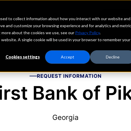
echs
Depositors
PORTAL
MENU
sed to collect information about how you interact with our website and
ove and customize your browsing experience and for analytics and metri
ut more about the cookies we use, see our
Privacy Policy
.
is website. A single cookie will be used in your browser to remember your
Cookies settings
Accept
Decline
REQUEST INFORMATION
irst Bank of Pi
Georgia