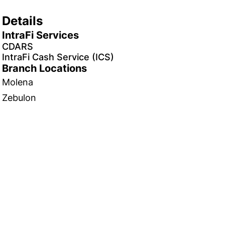
Details
IntraFi Services
CDARS
IntraFi Cash Service (ICS)
Branch Locations
Molena
Zebulon