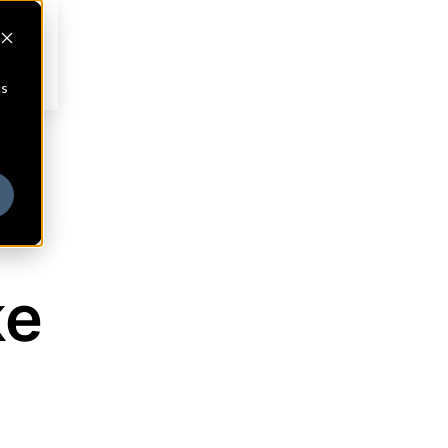
cs
ke