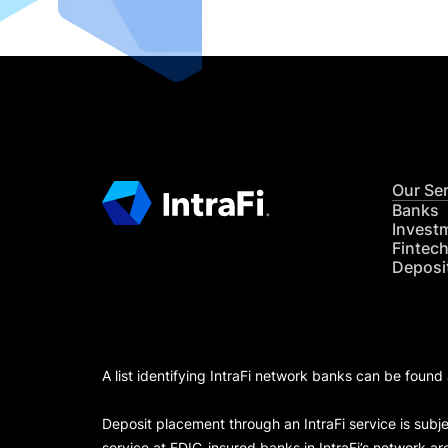
Our Se
Banks
Invest
Fintec
Deposi
A list identifying IntraFi network banks can be found
Deposit placement through an IntraFi service is subje
service at FDIC-insured banks in IntraFi’s network ar