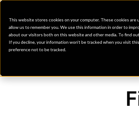
Banks
Investment Firms
Fint
This website stores cookies on your computer. These cookies are u
allow us to remember you. We use this information in order to impr
about our visitors both on this website and other media. To find o
If you decline, your information won’t be tracked when you visit th
preference not to be tracked.
F