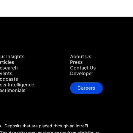
ur Insights
About Us
rticles
Press
esearch
Contact Us
vents
Developer
odcasts
eer Intelligence
Careers
estimonials
s. Deposits that are placed through an IntraFi
 The depositor may exclude banks from eligibility to