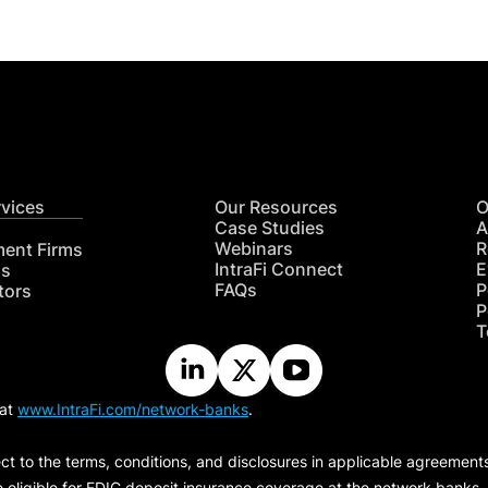
rvices
Our Resources
O
Case Studies
A
Webinars
R
ment Firms
IntraFi Connect
E
hs
FAQs
P
tors
P
T
 at
www.IntraFi.com/network-banks
.
ct to the terms, conditions, and disclosures in applicable agreement
e eligible for FDIC deposit insurance coverage at the network banks.