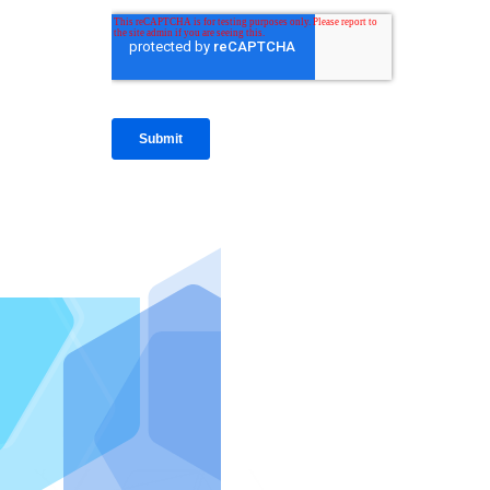
IntraFi I
READ MO