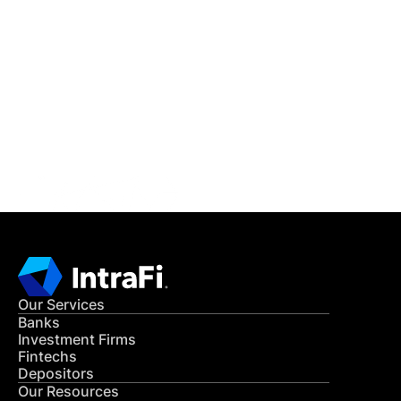
IntraFi Insights
READ MORE
Get in Touch
CONTACT US
Our Services
Banks
Investment Firms
Fintechs
Depositors
Our Resources