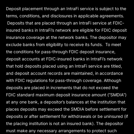
Deposit placement through an IntraFi service is subject to the
terms, conditions, and disclosures in applicable agreements.
Deposits that are placed through an IntraFi service at FDIC-
insured banks in IntraFi’s network are eligible for FDIC deposit
insurance coverage at the network banks. The depositor may
exclude banks from eligibility to receive its funds. To meet
the conditions for pass-through FDIC deposit insurance,
deposit accounts at FDIC-insured banks in IntraFi’s network
that hold deposits placed using an IntraFi service are titled,
and deposit account records are maintained, in accordance
with FDIC regulations for pass-through coverage. Although
deposits are placed in increments that do not exceed the
FDIC standard maximum deposit insurance amount (“
SMDIA
”)
at any one bank, a depositor’s balances at the institution that
places deposits may exceed the SMDIA before settlement for
deposits or after settlement for withdrawals or be uninsured (if
the placing institution is not an insured bank). The depositor
must make any necessary arrangements to protect such