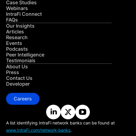
Case Studies
Webinars
IntraFi Connect
FAQs
Our Insights
Articles
Research
Events
Podcasts
Peer Intelligence
Testimonials
About Us
Press
Contact Us
Developer
Careers
A list identifying IntraFi network banks can be found at
www.IntraFi.com/network-banks
.