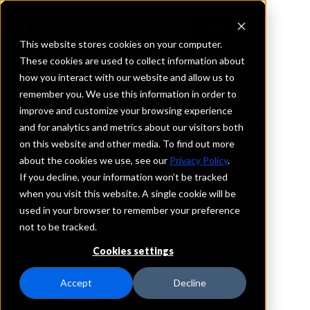
This website stores cookies on your computer.
These cookies are used to collect information about
how you interact with our website and allow us to
REQUEST INFORMATION
remember you. We use this information in order to
Lafayette State Bank
improve and customize your browsing experience
and for analytics and metrics about our visitors both
on this website and other media. To find out more
Florida
about the cookies we use, see our
Privacy Policy
.
If you decline, your information won’t be tracked
Details
when you visit this website. A single cookie will be
IntraFi Services
used in your browser to remember your preference
CDARS
not to be tracked.
IntraFi Cash Service (ICS)
Cookies settings
Branch Locations
Bell
Accept
Decline
Branford
LiveOak