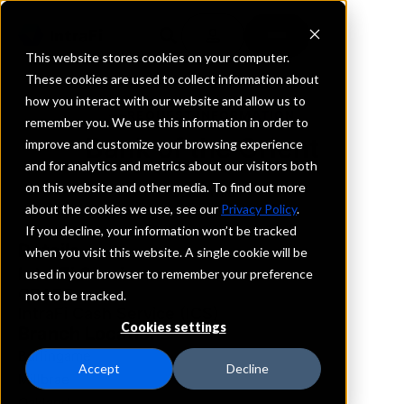
This website stores cookies on your computer.
These cookies are used to collect information about
how you interact with our website and allow us to
REQUEST INFORMATION
remember you. We use this information in order to
Bank of the Orient
improve and customize your browsing experience
and for analytics and metrics about our visitors both
on this website and other media. To find out more
California
about the cookies we use, see our
Privacy Policy
.
If you decline, your information won’t be tracked
Details
when you visit this website. A single cookie will be
IntraFi Services
used in your browser to remember your preference
CDARS
not to be tracked.
IntraFi Cash Service (ICS)
Cookies settings
Branch Locations
Burlingame
Accept
Decline
Millbrae
Oakland