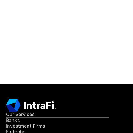
IntraFi Insights
READ MORE
Get in Touch
CONTACT US
Our Services
Banks
Investment Firms
Fintechs