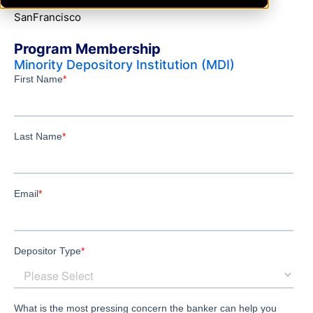
SanFrancisco
Program Membership
Minority Depository Institution (MDI)