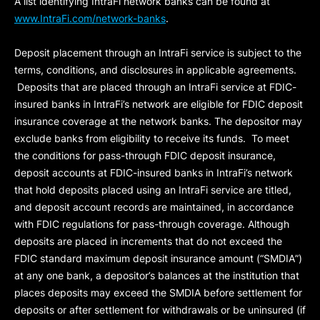
A list identifying IntraFi network banks can be found at
www.IntraFi.com/network-banks
.
Deposit placement through an IntraFi service is subject to the
terms, conditions, and disclosures in applicable agreements.
Deposits that are placed through an IntraFi service at FDIC-
insured banks in IntraFi’s network are eligible for FDIC deposit
insurance coverage at the network banks. The depositor may
exclude banks from eligibility to receive its funds. To meet
the conditions for pass-through FDIC deposit insurance,
deposit accounts at FDIC-insured banks in IntraFi’s network
that hold deposits placed using an IntraFi service are titled,
and deposit account records are maintained, in accordance
with FDIC regulations for pass-through coverage. Although
deposits are placed in increments that do not exceed the
FDIC standard maximum deposit insurance amount (“
SMDIA
”)
at any one bank, a depositor’s balances at the institution that
places deposits may exceed the SMDIA before settlement for
deposits or after settlement for withdrawals or be uninsured (if