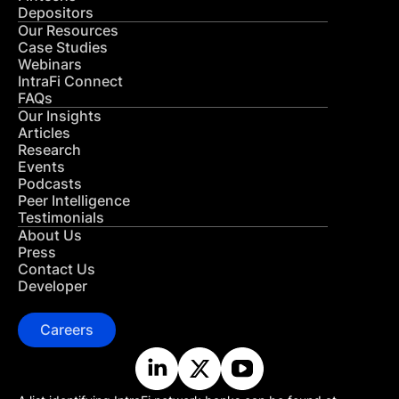
Depositors
Our Resources
Case Studies
Webinars
IntraFi Connect
FAQs
Our Insights
Articles
Research
Events
Podcasts
Peer Intelligence
Testimonials
About Us
Press
Contact Us
Developer
Careers