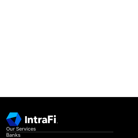
IntraFi Insights
READ MORE
Get in Touch
CONTACT US
Our Services
Banks