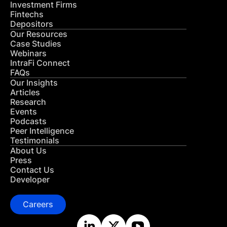
Investment Firms
Fintechs
Depositors
Our Resources
Case Studies
Webinars
IntraFi Connect
FAQs
Our Insights
Articles
Research
Events
Podcasts
Peer Intelligence
Testimonials
About Us
Press
Contact Us
Developer
Careers