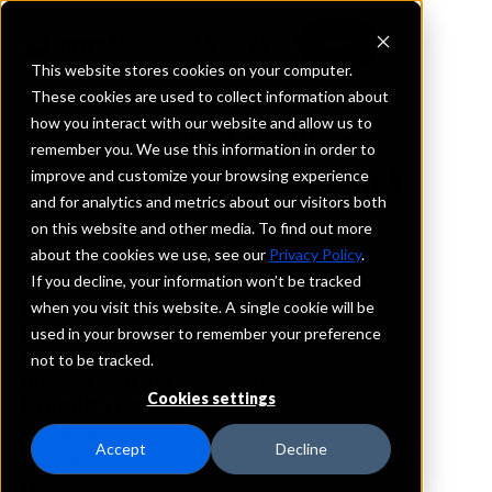
This website stores cookies on your computer.
These cookies are used to collect information about
how you interact with our website and allow us to
REQUEST INFORMATION
remember you. We use this information in order to
Evolve Bank & Trust
improve and customize your browsing experience
and for analytics and metrics about our visitors both
on this website and other media. To find out more
Arkansas
about the cookies we use, see our
Privacy Policy
.
If you decline, your information won’t be tracked
Details
when you visit this website. A single cookie will be
IntraFi Services
used in your browser to remember your preference
CDARS
not to be tracked.
IntraFi Cash Service (ICS)
Cookies settings
Branch Locations
Highland
Accept
Decline
Jonesboro
Marion