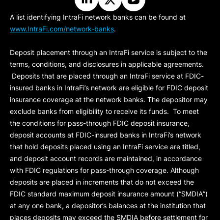
A list identifying IntraFi network banks can be found at
www.IntraFi.com/network-banks
.
Deposit placement through an IntraFi service is subject to the
terms, conditions, and disclosures in applicable agreements.
Deposits that are placed through an IntraFi service at FDIC-
insured banks in IntraFi’s network are eligible for FDIC deposit
insurance coverage at the network banks. The depositor may
exclude banks from eligibility to receive its funds. To meet
the conditions for pass-through FDIC deposit insurance,
deposit accounts at FDIC-insured banks in IntraFi’s network
that hold deposits placed using an IntraFi service are titled,
and deposit account records are maintained, in accordance
with FDIC regulations for pass-through coverage. Although
deposits are placed in increments that do not exceed the
FDIC standard maximum deposit insurance amount (“
SMDIA
”)
at any one bank, a depositor’s balances at the institution that
places deposits may exceed the SMDIA before settlement for