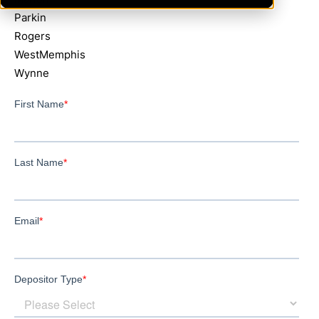
Parkin
Rogers
WestMemphis
Wynne