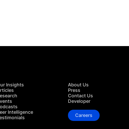
 in Touch
TACT US
ur Insights
About Us
rticles
Press
esearch
Contact Us
vents
Developer
odcasts
eer Intelligence
Careers
estimonials