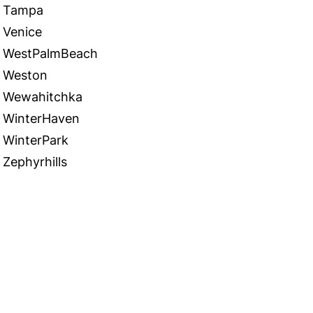
Tampa
Venice
WestPalmBeach
Weston
Wewahitchka
WinterHaven
WinterPark
Zephyrhills