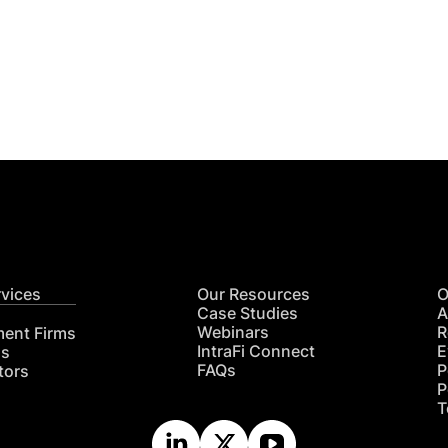
Get
nsights
CON
RE
rvices
Our Resources
O
Case Studies
A
Webinars
R
ment Firms
IntraFi Connect
E
hs
FAQs
P
tors
P
T