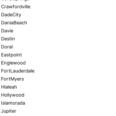
Crawfordville
DadeCity
DaniaBeach
Davie
Destin
Doral
Eastpoint
Englewood
FortLauderdale
FortMyers
Hialeah
Hollywood
Islamorada
Jupiter