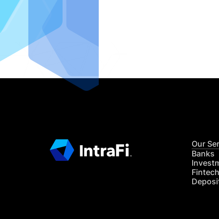
IntraFi I
READ MO
Our Se
Banks
Invest
Fintec
Deposi