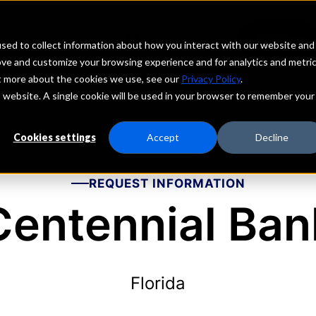
echs
Depositors
PORTAL
MENU
sed to collect information about how you interact with our website and
ove and customize your browsing experience and for analytics and metri
ut more about the cookies we use, see our
Privacy Policy
.
is website. A single cookie will be used in your browser to remember your
Cookies settings
Accept
Decline
REQUEST INFORMATION
Centennial Ban
Florida