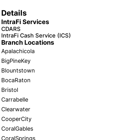
Details
IntraFi Services
CDARS
IntraFi Cash Service (ICS)
Branch Locations
Apalachicola
BigPineKey
Blountstown
BocaRaton
Bristol
Carrabelle
Clearwater
CooperCity
CoralGables
CoralSprings