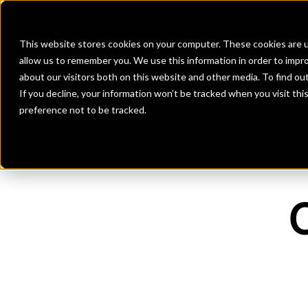
Banks
Investment Firms
Fint
This website stores cookies on your computer. These cookies are u
allow us to remember you. We use this information in order to impr
about our visitors both on this website and other media. To find o
If you decline, your information won’t be tracked when you visit th
preference not to be tracked.