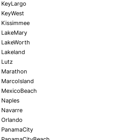
KeyLargo
KeyWest
Kissimmee
LakeMary
LakeWorth
Lakeland
Lutz
Marathon
MarcoIsland
MexicoBeach
Naples
Navarre
Orlando
PanamaCity
PanamaCityBeach