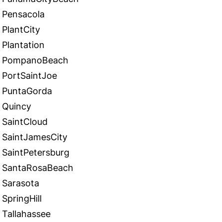
Pensacola
PlantCity
Plantation
PompanoBeach
PortSaintJoe
PuntaGorda
Quincy
SaintCloud
SaintJamesCity
SaintPetersburg
SantaRosaBeach
Sarasota
SpringHill
Tallahassee