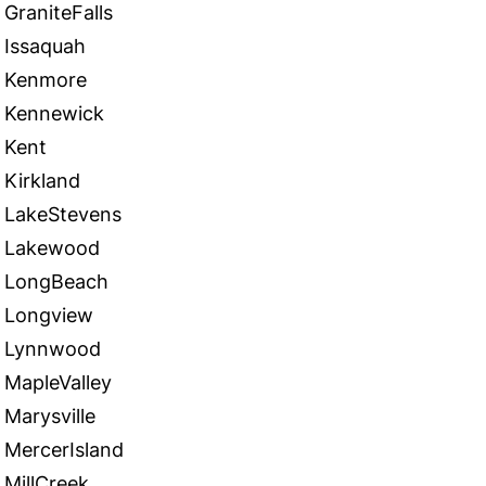
GraniteFalls
Issaquah
Kenmore
Kennewick
Kent
Kirkland
LakeStevens
Lakewood
LongBeach
Longview
Lynnwood
MapleValley
Marysville
MercerIsland
MillCreek