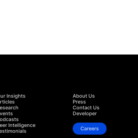
 in Touch
TACT US
ur Insights
About Us
rticles
Press
esearch
Contact Us
vents
Developer
odcasts
eer Intelligence
Careers
estimonials