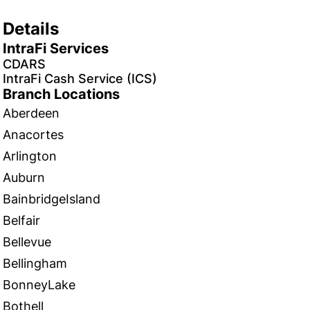
Details
IntraFi Services
CDARS
IntraFi Cash Service (ICS)
Branch Locations
Aberdeen
Anacortes
Arlington
Auburn
BainbridgeIsland
Belfair
Bellevue
Bellingham
BonneyLake
Bothell