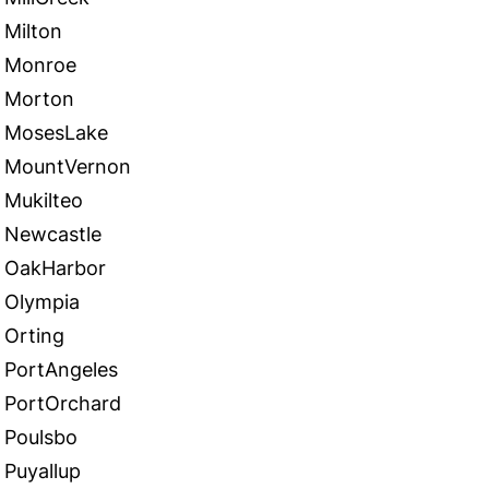
Milton
Monroe
Morton
MosesLake
MountVernon
Mukilteo
Newcastle
OakHarbor
Olympia
Orting
PortAngeles
PortOrchard
Poulsbo
Puyallup