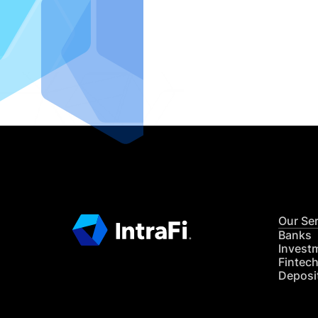
IntraFi I
READ MO
Our Se
Banks
Invest
Fintec
Deposi