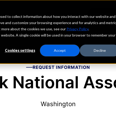
echs
Depositors
PORTAL
MENU
sed to collect information about how you interact with our website and
ove and customize your browsing experience and for analytics and metri
ut more about the cookies we use, see our
Privacy Policy
.
is website. A single cookie will be used in your browser to remember your
Cookies settings
Accept
Decline
REQUEST INFORMATION
 National Ass
Washington