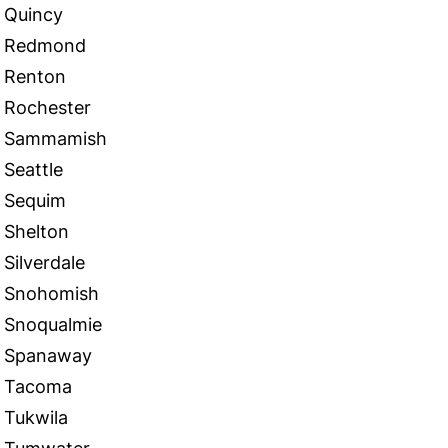
Quincy
Redmond
Renton
Rochester
Sammamish
Seattle
Sequim
Shelton
Silverdale
Snohomish
Snoqualmie
Spanaway
Tacoma
Tukwila