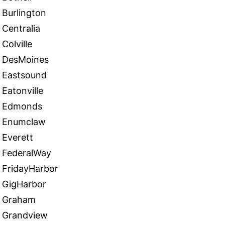
Burlington
Centralia
Colville
DesMoines
Eastsound
Eatonville
Edmonds
Enumclaw
Everett
FederalWay
FridayHarbor
GigHarbor
Graham
Grandview