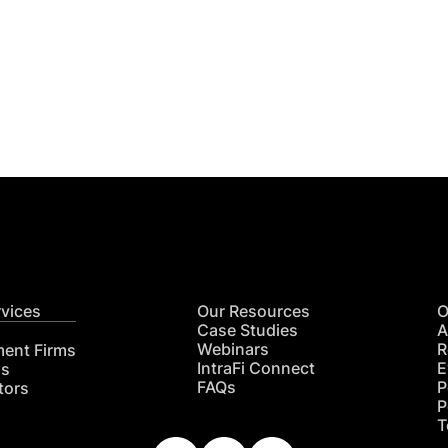
Get
nsights
CON
RE
rvices
Our Resources
O
Case Studies
A
Webinars
R
ment Firms
IntraFi Connect
E
hs
FAQs
P
tors
P
T