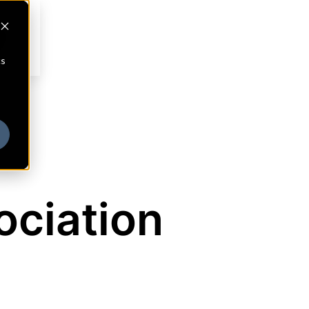
cs
ociation