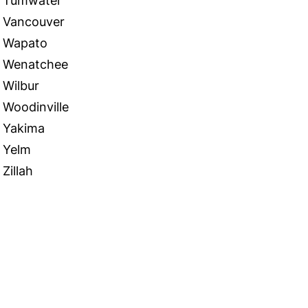
Tumwater
Vancouver
Wapato
Wenatchee
Wilbur
Woodinville
Yakima
Yelm
Zillah