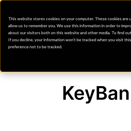
Banks
Investment Firms
Fint
This website stores cookies on your computer. These cookies are u
allow us to remember you. We use this information in order to impr
about our visitors both on this website and other media. To find o
If you decline, your information won’t be tracked when you visit th
preference not to be tracked.
KeyBank